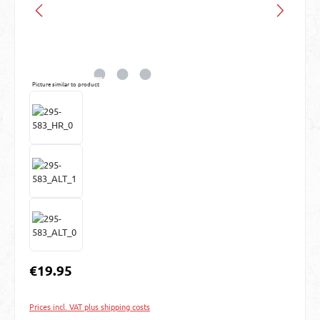
Picture similar to product
Regular price:
€19.95
Prices incl. VAT plus shipping costs