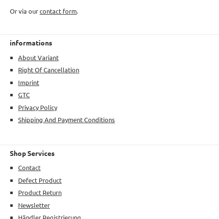
Or via our
contact form
.
informations
About Variant
Right Of Cancellation
Imprint
GTC
Privacy Policy
Shipping And Payment Conditions
Shop Services
Contact
Defect Product
Product Return
Newsletter
Händler Registrierung