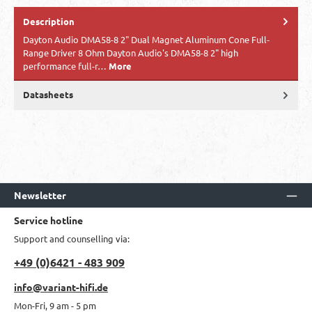
Description
​Dayton Audio DMA58-8 2" Dual Magnet Aluminum Cone Full-
Range Driver 8 Ohm Dayton Audio's DMA58-8 2" high
performance full-r…
More
Datasheets
Newsletter
Service hotline
Support and counselling via:
+49 (0)6421 - 483 909
info@variant-hifi.de
Mon-Fri, 9 am - 5 pm