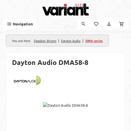
Skip to main content
Navigation
|
|
You are here:
Speaker drivers
Dayton Audio
DMA series
Dayton Audio DMA58-8
Skip image gallery