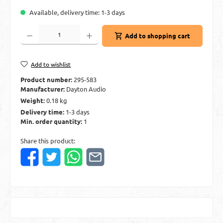
Available, delivery time: 1-3 days
Product Quantity: Enter the desired amount or use the buttons to increase or decre
Add to shopping cart
Add to wishlist
Product number:
295-583
Manufacturer:
Dayton Audio
Weight:
0.18 kg
Delivery time:
1-3 days
Min. order quantity:
1
Share this product: