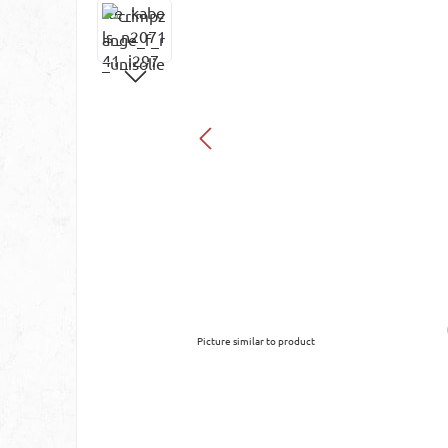
Picture similar to product