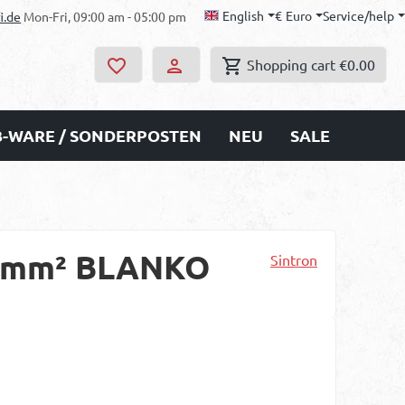
English
€
Euro
Service/help
i.de
Mon-Fri, 09:00 am - 05:00 pm
Shopping cart
€0.00
B-WARE / SONDERPOSTEN
NEU
SALE
 6 mm² BLANKO
Sintron