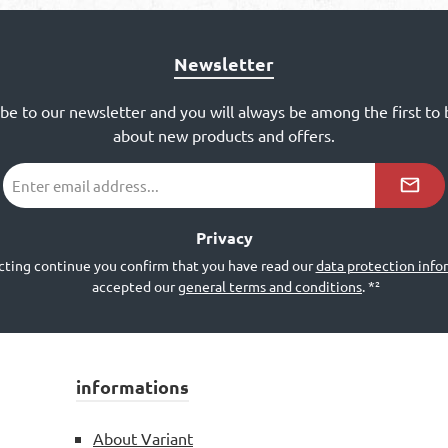
Newsletter
ibe to our newsletter and you will always be among the first to
about new products and offers.
Email
address
*²
Privacy
cting continue you confirm that you have read our
data protection info
accepted our
general terms and conditions
.
*²
informations
About Variant