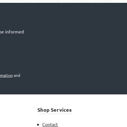
 be informed
rmation
and
Shop Services
Contact