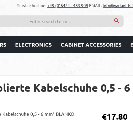
Service hotline:
+49 (0)6421 - 483 909
EMAIL:
info@variant-hif
RS
ELECTRONICS
CABINET ACCESSORIES
olierte Kabelschuhe 0,5 -
Regular price:
€17.80