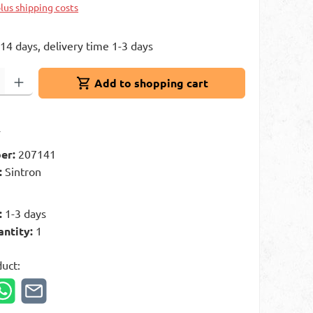
plus shipping costs
 14 days, delivery time 1-3 days
: Enter the desired amount or use the buttons to increase or decrease 
Add to shopping cart
t
er:
207141
:
Sintron
g
:
1-3 days
antity:
1
duct: