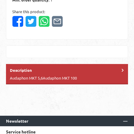
Share this product:
Description
Audaphon MKT 5,6Audaphon MKT 100
Newsletter
Service hotline