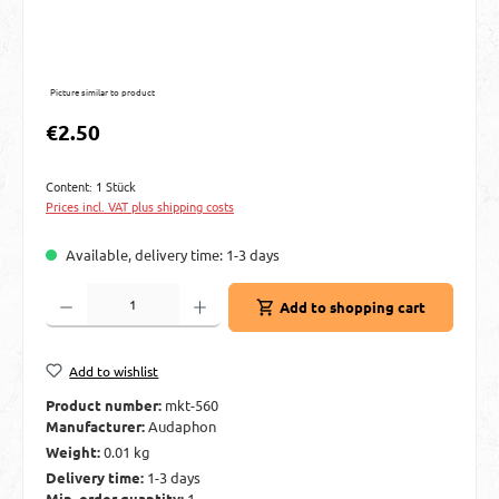
Picture similar to product
Regular price:
€2.50
Content:
1 Stück
Prices incl. VAT plus shipping costs
Available, delivery time: 1-3 days
Product Quantity: Enter the desired amount or use the buttons to increase or decre
Add to shopping cart
Add to wishlist
Product number:
mkt-560
Manufacturer:
Audaphon
Weight:
0.01 kg
Delivery time:
1-3 days
Min. order quantity:
1