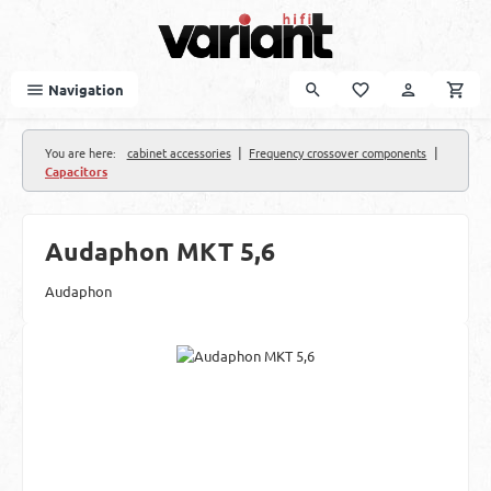
Skip to main content
Navigation
|
|
You are here:
cabinet accessories
Frequency crossover components
Capacitors
Audaphon MKT 5,6
Audaphon
Skip image gallery