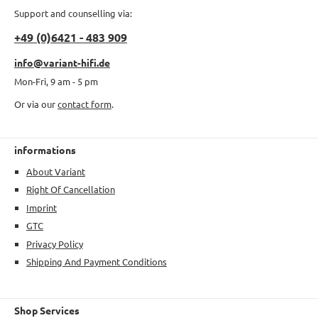
Support and counselling via:
+49 (0)6421 - 483 909
info@variant-hifi.de
Mon-Fri, 9 am - 5 pm
Or via our
contact form
.
informations
About Variant
Right Of Cancellation
Imprint
GTC
Privacy Policy
Shipping And Payment Conditions
Shop Services