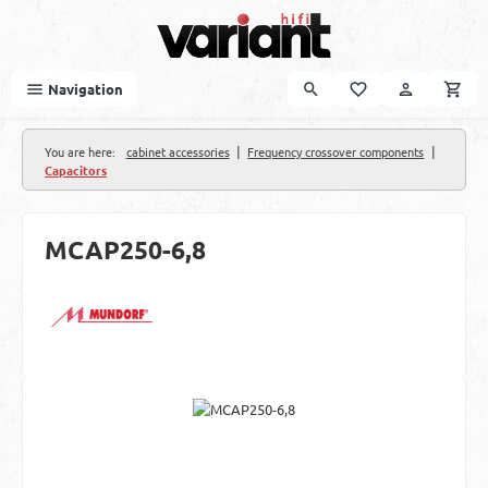
Skip to main content
Navigation
|
|
You are here:
cabinet accessories
Frequency crossover components
Capacitors
MCAP250-6,8
Skip image gallery