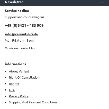
Newsletter
Service hotline
Support and counselling via:
+49 (0)6421 - 483 909
info@variant-hifi.de
Mon-Fri, 9 am - 5 pm
Or via our
contact form
.
informations
About Variant
Right Of Cancellation
Imprint
GTC
Privacy Policy
Shipping And Payment Conditions