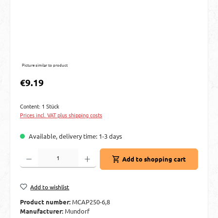
Picture similar to product
Regular price:
€9.19
Content:
1 Stück
Prices incl. VAT plus shipping costs
Available, delivery time: 1-3 days
Product Quantity: Enter the desired amount or use the buttons to increase or decre
Add to shopping cart
Add to wishlist
Product number:
MCAP250-6,8
Manufacturer:
Mundorf