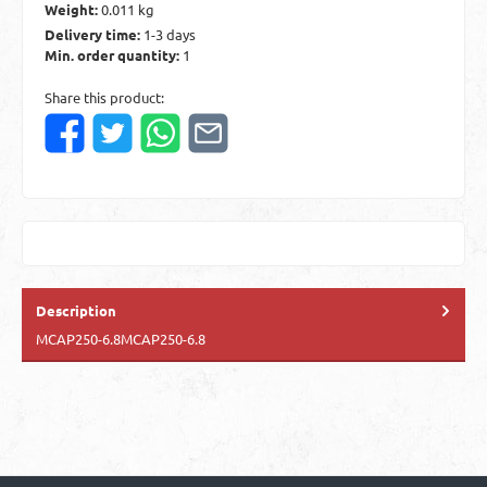
Weight:
0.011 kg
Delivery time:
1-3 days
Min. order quantity:
1
Share this product:
Description
MCAP250-6.8MCAP250-6.8