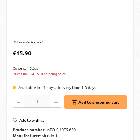
Picture similar to product
Regular price:
€15.90
Content:
1 Stück
Prices incl. VAT plus shipping costs
Available in 14 days, delivery time 1-3 days
Product Quantity: Enter the desired amount or use the buttons to increase or decre
Add to shopping cart
Add to wishlist
Product number:
MEO-0,10T5.650
Manufacturer:
Mundorf