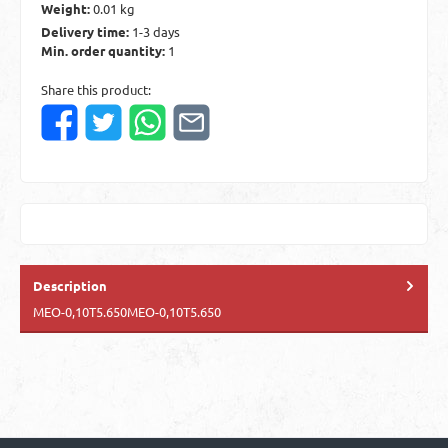
Weight:
0.01 kg
Delivery time:
1-3 days
Min. order quantity:
1
Share this product:
Description
MEO-0,10T5.650MEO-0,10T5.650