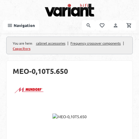
Skip to main content
Navigation
|
|
You are here:
cabinet accessories
Frequency crossover components
Capacitors
MEO-0,10T5.650
Skip image gallery