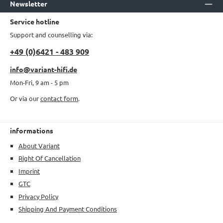
Newsletter
Service hotline
Support and counselling via:
+49 (0)6421 - 483 909
info@variant-hifi.de
Mon-Fri, 9 am - 5 pm
Or via our
contact form
.
informations
About Variant
Right Of Cancellation
Imprint
GTC
Privacy Policy
Shipping And Payment Conditions