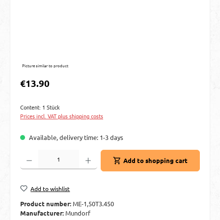
Picture similar to product
Regular price:
€13.90
Content:
1 Stück
Prices incl. VAT plus shipping costs
Available, delivery time: 1-3 days
Product Quantity: Enter the desired amount or use the buttons to increase or decre
Add to shopping cart
Add to wishlist
Product number:
ME-1,50T3.450
Manufacturer:
Mundorf