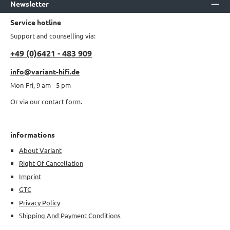
Newsletter
Service hotline
Support and counselling via:
+49 (0)6421 - 483 909
info@variant-hifi.de
Mon-Fri, 9 am - 5 pm
Or via our
contact form
.
informations
About Variant
Right Of Cancellation
Imprint
GTC
Privacy Policy
Shipping And Payment Conditions