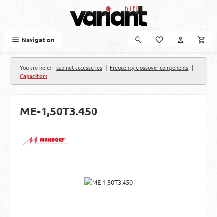
Skip to main content
Navigation
|
|
You are here:
cabinet accessories
Frequency crossover components
Capacitors
ME-1,50T3.450
Skip image gallery