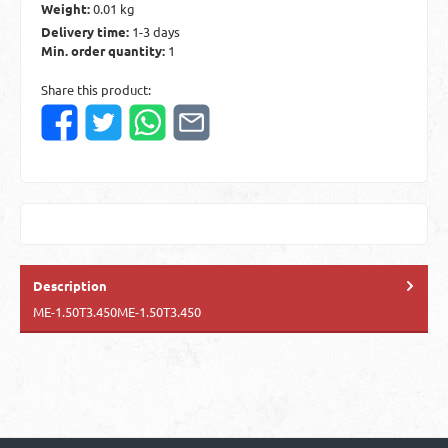
Weight:
0.01 kg
Delivery time:
1-3 days
Min. order quantity:
1
Share this product:
Description
ME-1.50T3.450ME-1.50T3.450