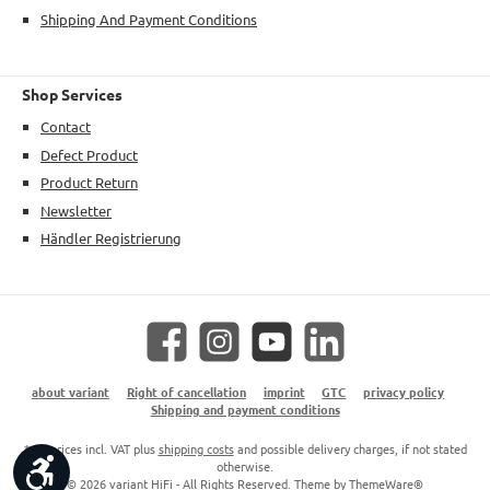
Shipping And Payment Conditions
Shop Services
Contact
Defect Product
Product Return
Newsletter
Händler Registrierung
Facebook
Instagram
YouTube
LinkedIn
about variant
Right of cancellation
imprint
GTC
privacy policy
Shipping and payment conditions
* All prices incl. VAT plus
shipping costs
and possible delivery charges, if not stated
Show toolbar
otherwise.
© 2026 variant HiFi - All Rights Reserved. Theme by
ThemeWare®