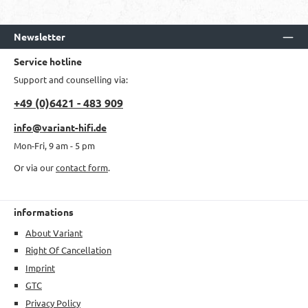
Newsletter
Service hotline
Support and counselling via:
+49 (0)6421 - 483 909
info@variant-hifi.de
Mon-Fri, 9 am - 5 pm
Or via our
contact form
.
informations
About Variant
Right Of Cancellation
Imprint
GTC
Privacy Policy