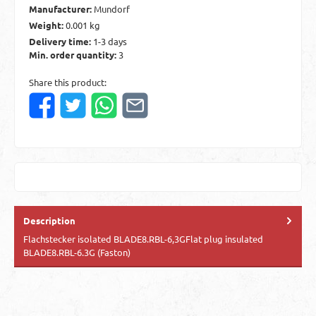
Manufacturer:
Mundorf
Weight:
0.001 kg
Delivery time:
1-3 days
Min. order quantity:
3
Share this product:
Description
Flachstecker isolated BLADE8.RBL-6,3GFlat plug insulated
BLADE8.RBL-6.3G (Faston)