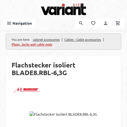
Skip to main content
Navigation
|
|
You are here:
cabinet accessories
Cables - Cable accessories
Plugs, Jacks and cable ends
Flachstecker isoliert
BLADE8.RBL-6,3G
Skip image gallery