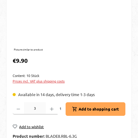
Picture similar to product
Regular price:
€9.90
Content:
10 Stück
Prices incl. VAT plus shipping costs
Available in 14 days, delivery time 1-3 days
Product Quantity: Enter the desired amount or use the buttons to increase or decre
1
Add to shopping cart
Add to wishlist
Product number:
BLADE8.RBL-6.3G