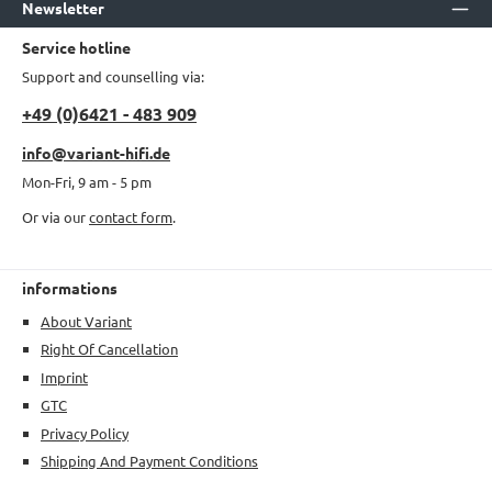
Newsletter
Service hotline
Support and counselling via:
+49 (0)6421 - 483 909
info@variant-hifi.de
Mon-Fri, 9 am - 5 pm
Or via our
contact form
.
informations
About Variant
Right Of Cancellation
Imprint
GTC
Privacy Policy
Shipping And Payment Conditions