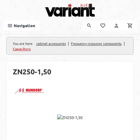
Skip to main content
Navigation
|
|
You are here:
cabinet accessories
Frequency crossover components
Capacitors
ZN250-1,50
Skip image gallery