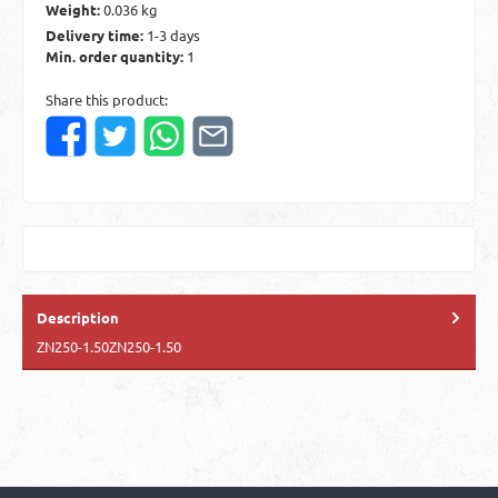
Weight:
0.036 kg
Delivery time:
1-3 days
Min. order quantity:
1
Share this product:
Description
ZN250-1.50ZN250-1.50