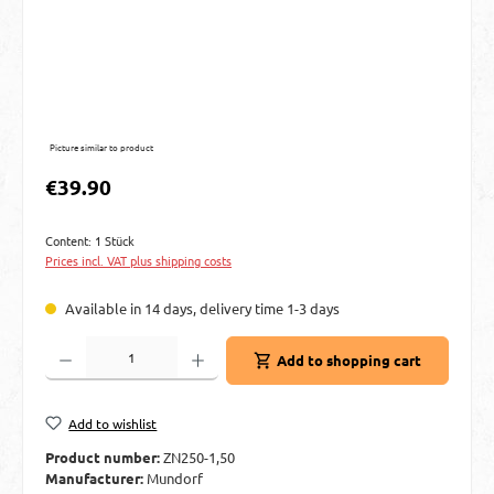
Picture similar to product
Regular price:
€39.90
Content:
1 Stück
Prices incl. VAT plus shipping costs
Available in 14 days, delivery time 1-3 days
Product Quantity: Enter the desired amount or use the buttons to increase or decre
Add to shopping cart
Add to wishlist
Product number:
ZN250-1,50
Manufacturer:
Mundorf