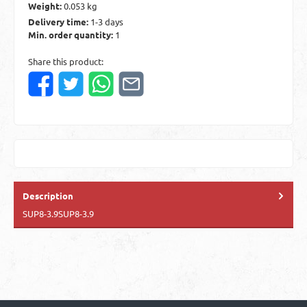
Weight:
0.053 kg
Delivery time:
1-3 days
Min. order quantity:
1
Share this product:
Description
SUP8-3.9SUP8-3.9