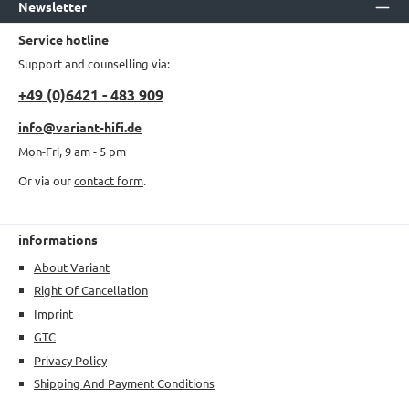
Newsletter
Service hotline
Support and counselling via:
+49 (0)6421 - 483 909
info@variant-hifi.de
Mon-Fri, 9 am - 5 pm
Or via our
contact form
.
informations
About Variant
Right Of Cancellation
Imprint
GTC
Privacy Policy
Shipping And Payment Conditions