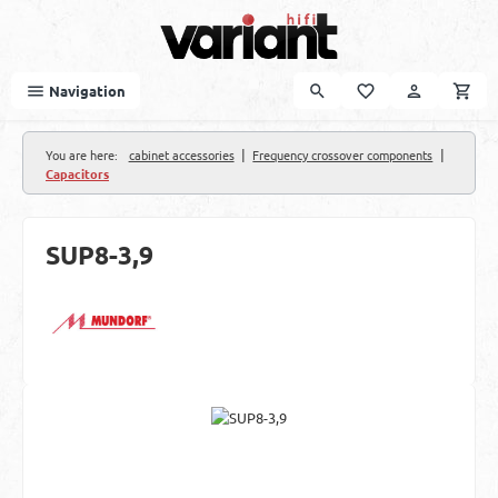
Skip to main content
Navigation
|
|
You are here:
cabinet accessories
Frequency crossover components
Capacitors
SUP8-3,9
Skip image gallery