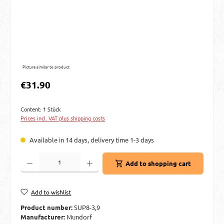
Picture similar to product
Regular price:
€31.90
Content:
1 Stück
Prices incl. VAT plus shipping costs
Available in 14 days, delivery time 1-3 days
Product Quantity: Enter the desired amount or use the buttons to increase or decre
Add to shopping cart
Add to wishlist
Product number:
SUP8-3,9
Manufacturer:
Mundorf