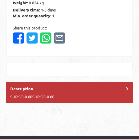
Weight:
0.024 kg
Delivery time:
1-3 days
Min. order quantity:
1
Share this product:
Description
SUP.SO-0.68SUP.SO-0.68