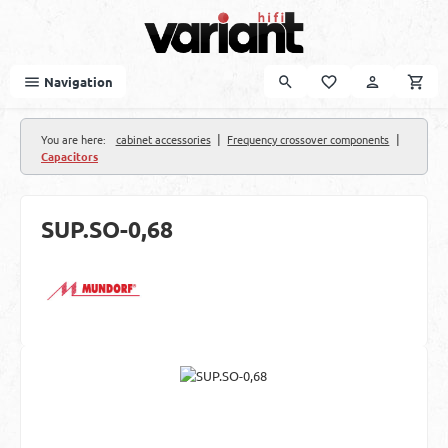
Skip to main content
Navigation
|
|
You are here:
cabinet accessories
Frequency crossover components
Capacitors
SUP.SO-0,68
Skip image gallery