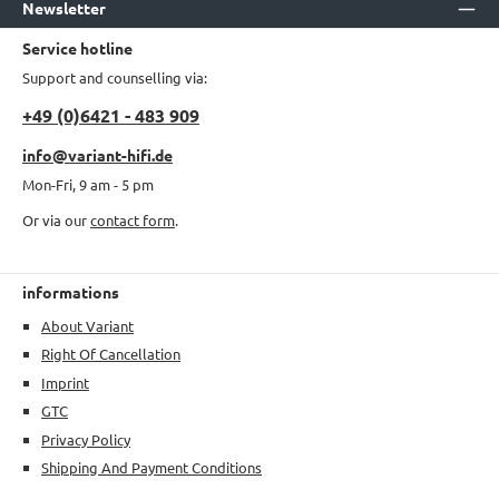
Newsletter
Service hotline
Support and counselling via:
+49 (0)6421 - 483 909
info@variant-hifi.de
Mon-Fri, 9 am - 5 pm
Or via our
contact form
.
informations
About Variant
Right Of Cancellation
Imprint
GTC
Privacy Policy
Shipping And Payment Conditions