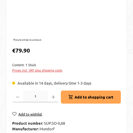
Picture similar to product
Regular price:
€79.90
Content:
1 Stück
Prices incl. VAT plus shipping costs
Available in 14 days, delivery time 1-3 days
Product Quantity: Enter the desired amount or use the buttons to increase or decre
Add to shopping cart
Add to wishlist
Product number:
SUP.SO-0,68
Manufacturer:
Mundorf