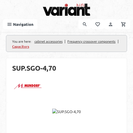
Skip to main content
Navigation
|
|
You are here:
cabinet accessories
Frequency crossover components
Capacitors
SUP.SGO-4,70
Skip image gallery