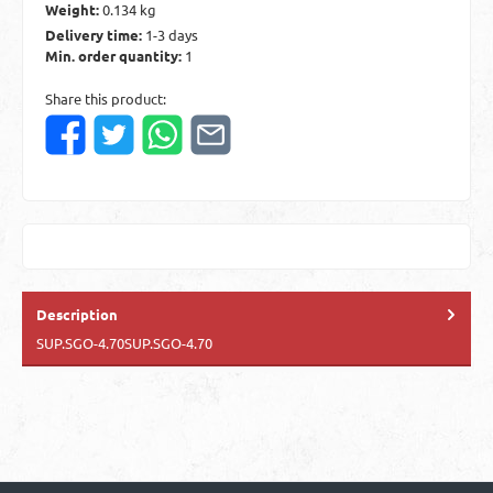
Weight:
0.134 kg
Delivery time:
1-3 days
Min. order quantity:
1
Share this product:
Description
SUP.SGO-4.70SUP.SGO-4.70