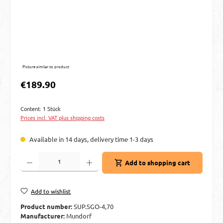
Picture similar to product
Regular price:
€189.90
Content:
1 Stück
Prices incl. VAT plus shipping costs
Available in 14 days, delivery time 1-3 days
Product Quantity: Enter the desired amount or use the buttons to increase or decre
Add to shopping cart
Add to wishlist
Product number:
SUP.SGO-4,70
Manufacturer:
Mundorf