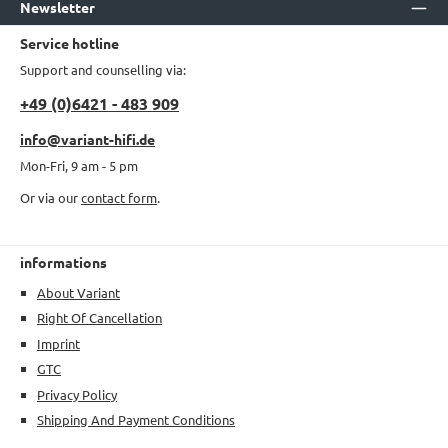
Newsletter
Service hotline
Support and counselling via:
+49 (0)6421 - 483 909
info@variant-hifi.de
Mon-Fri, 9 am - 5 pm
Or via our
contact form
.
informations
About Variant
Right Of Cancellation
Imprint
GTC
Privacy Policy
Shipping And Payment Conditions