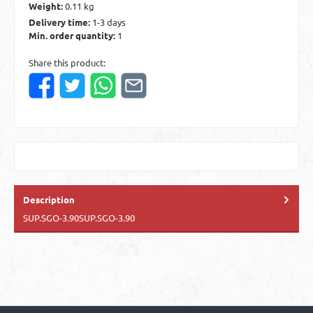
Weight:
0.11 kg
Delivery time:
1-3 days
Min. order quantity:
1
Share this product:
Description
SUP.SGO-3.90SUP.SGO-3.90