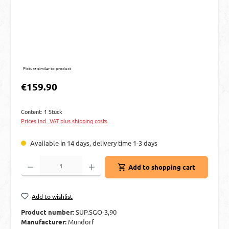
Picture similar to product
Regular price:
€159.90
Content:
1 Stück
Prices incl. VAT plus shipping costs
Available in 14 days, delivery time 1-3 days
Product Quantity: Enter the desired amount or use the buttons to increase or decre
Add to shopping cart
Add to wishlist
Product number:
SUP.SGO-3,90
Manufacturer:
Mundorf