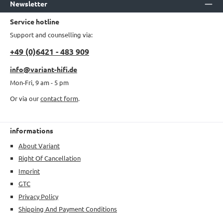
Newsletter
Service hotline
Support and counselling via:
+49 (0)6421 - 483 909
info@variant-hifi.de
Mon-Fri, 9 am - 5 pm
Or via our
contact form
.
informations
About Variant
Right Of Cancellation
Imprint
GTC
Privacy Policy
Shipping And Payment Conditions