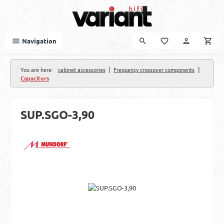
Skip to main content
Navigation
|
|
You are here:
cabinet accessories
Frequency crossover components
Capacitors
SUP.SGO-3,90
Skip image gallery