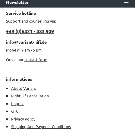
Newsletter
Service hotline
Support and counselling via:
+49 (0)6421 - 483 909
info@variant-hifi.de
Mon-Fri, 9 am - 5 pm
Or via our
contact form
.
informations
About Variant
Right Of Cancellation
Imprint
GTC
Privacy Policy
Shipping And Payment Conditions