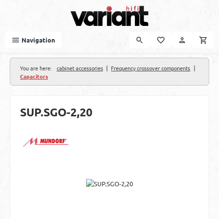
Skip to main content
Navigation
|
|
You are here:
cabinet accessories
Frequency crossover components
Capacitors
SUP.SGO-2,20
Skip image gallery