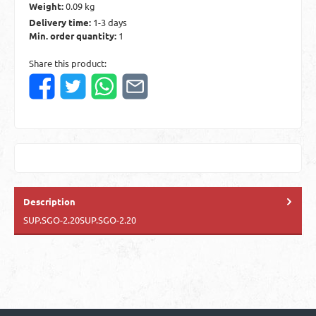
Weight:
0.09 kg
Delivery time:
1-3 days
Min. order quantity:
1
Share this product:
Description
SUP.SGO-2.20SUP.SGO-2.20