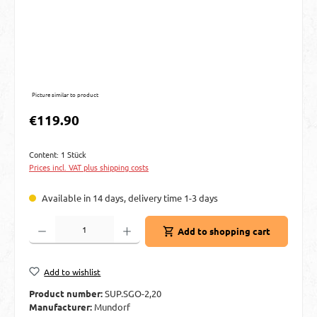
Picture similar to product
Regular price:
€119.90
Content:
1 Stück
Prices incl. VAT plus shipping costs
Available in 14 days, delivery time 1-3 days
Product Quantity: Enter the desired amount or use the buttons to increase or decre
Add to shopping cart
Add to wishlist
Product number:
SUP.SGO-2,20
Manufacturer:
Mundorf