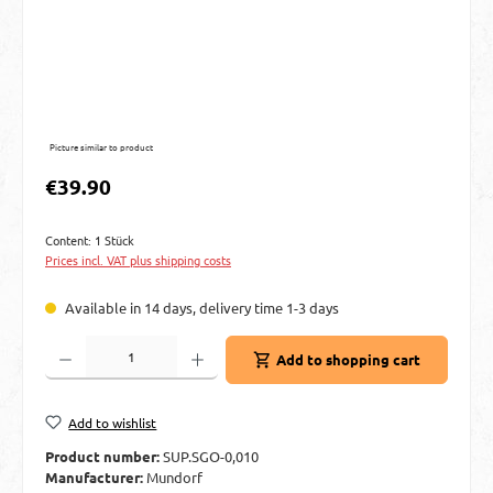
Picture similar to product
Regular price:
€39.90
Content:
1 Stück
Prices incl. VAT plus shipping costs
Available in 14 days, delivery time 1-3 days
Product Quantity: Enter the desired amount or use the buttons to increase or decre
Add to shopping cart
Add to wishlist
Product number:
SUP.SGO-0,010
Manufacturer:
Mundorf