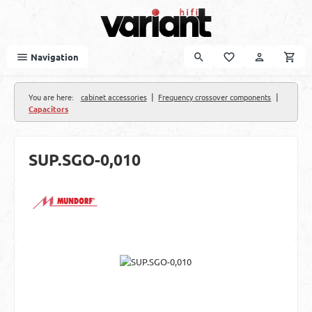
Skip to main content
Navigation
|
|
You are here:
cabinet accessories
Frequency crossover components
Capacitors
SUP.SGO-0,010
Skip image gallery