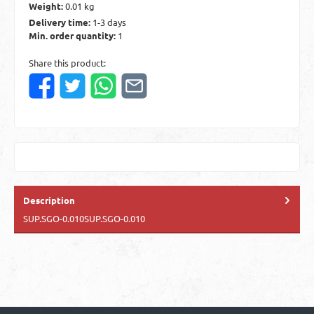
Weight:
0.01 kg
Delivery time:
1-3 days
Min. order quantity:
1
Share this product:
Description
SUP.SGO-0.010SUP.SGO-0.010