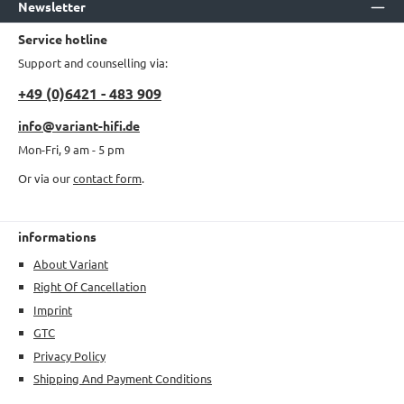
Newsletter
Service hotline
Support and counselling via:
+49 (0)6421 - 483 909
info@variant-hifi.de
Mon-Fri, 9 am - 5 pm
Or via our
contact form
.
informations
About Variant
Right Of Cancellation
Imprint
GTC
Privacy Policy
Shipping And Payment Conditions