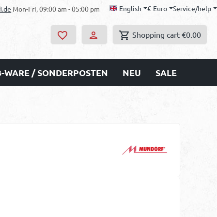
English
€
Euro
Service/help
i.de
Mon-Fri, 09:00 am - 05:00 pm
Shopping cart
€0.00
B-WARE / SONDERPOSTEN
NEU
SALE