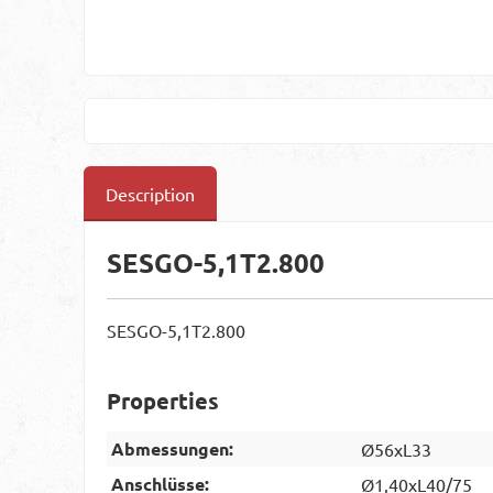
Description
SESGO-5,1T2.800
SESGO-5,1T2.800
Properties
Abmessungen:
Ø56xL33
Anschlüsse:
Ø1,40xL40/75