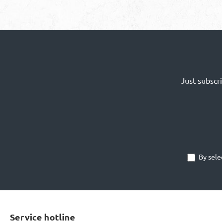
Just subscr
By sele
Service hotline