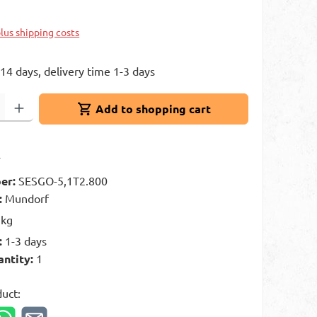
k
plus shipping costs
 14 days, delivery time 1-3 days
: Enter the desired amount or use the buttons to increase or decrease 
Add to shopping cart
t
er:
SESGO-5,1T2.800
:
Mundorf
 kg
:
1-3 days
antity:
1
duct: