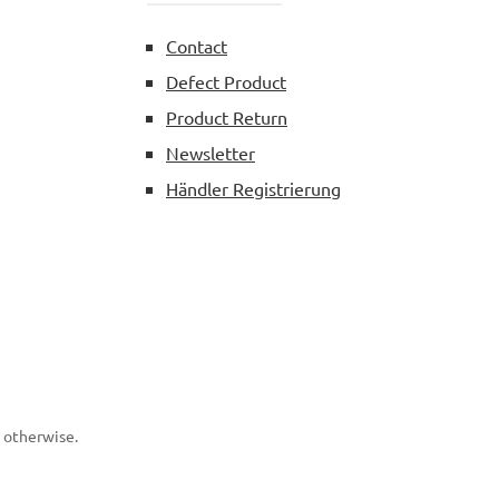
Contact
Defect Product
Product Return
Newsletter
Händler Registrierung
d otherwise.