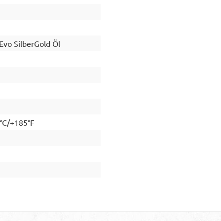
vo SilberGold Öl
5°C/+185°F