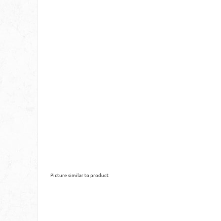
Picture similar to product