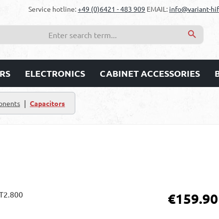
Service hotline:
+49 (0)6421 - 483 909
EMAIL:
info@variant-hif
RS
ELECTRONICS
CABINET ACCESSORIES
|
onents
Capacitors
Regular price:
€159.90