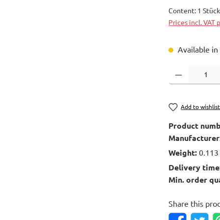
Content:
1 Stüc
Prices incl. VAT 
Available in
Product Quantity
Add to wishlis
Product numb
Manufacturer
Weight:
0.113
Delivery time
Min. order qu
Share this pro