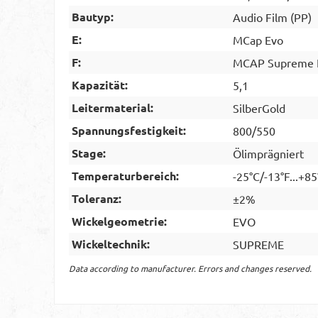
Bautyp:
Audio Film (PP)
E:
MCap Evo
F:
MCAP Supreme E
Kapazität:
5,1
Leitermaterial:
SilberGold
Spannungsfestigkeit:
800/550
Stage:
Ölimprägniert
Temperaturbereich:
-25°C/-13°F...+8
Toleranz:
±2%
Wickelgeometrie:
EVO
Wickeltechnik:
SUPREME
Data according to manufacturer. Errors and changes reserved.