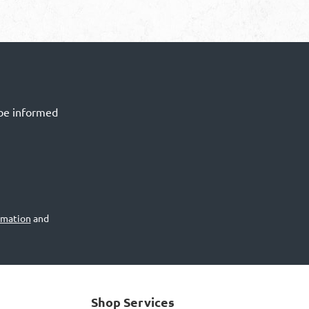
 be informed
rmation
and
Shop Services