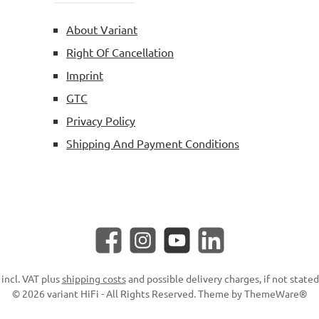
About Variant
Right Of Cancellation
Imprint
GTC
Privacy Policy
Shipping And Payment Conditions
Facebook
Instagram
YouTube
LinkedIn
 incl. VAT plus
shipping costs
and possible delivery charges, if not state
© 2026 variant HiFi - All Rights Reserved. Theme by
ThemeWare®