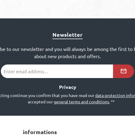
Newsletter
ibe to our newsletter and you will always be among the first to
about new products and offers.
Email
address
*²
Privacy
cting continue you confirm that you have read our
data protection info
accepted our
general terms and conditions
.
*²
informations