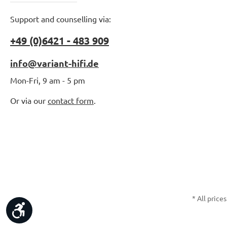
Support and counselling via:
+49 (0)6421 - 483 909
info@variant-hifi.de
Mon-Fri, 9 am - 5 pm
Or via our
contact form
.
* All prices
Show toolbar