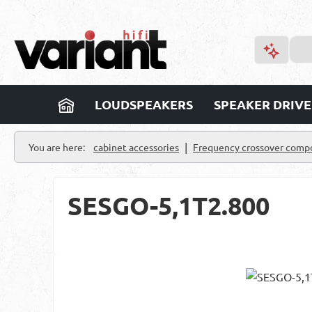
p to main content
Skip to search
Skip to main navigation
LOUDSPEAKERS
SPEAKER DRIVE
|
You are here:
cabinet accessories
Frequency crossover comp
SESGO-5,1T2.800
Skip image gallery