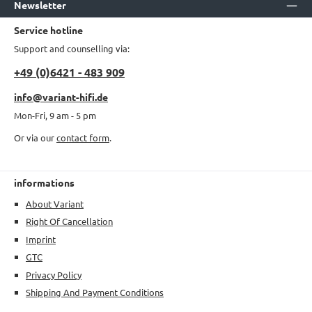
Newsletter
Service hotline
Support and counselling via:
+49 (0)6421 - 483 909
info@variant-hifi.de
Mon-Fri, 9 am - 5 pm
Or via our
contact form
.
informations
About Variant
Right Of Cancellation
Imprint
GTC
Privacy Policy
Shipping And Payment Conditions