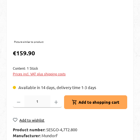
Picture similar to product
Regular price:
€159.90
Content:
1 Stück
Prices incl. VAT plus shipping costs
Available in 14 days, delivery time 1-3 days
Product Quantity: Enter the desired amount or use the buttons to increase or decre
Add to shopping cart
Add to wishlist
Product number:
SESGO-4,7T2.800
Manufacturer:
Mundorf