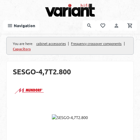
Skip to main content
Navigation
|
|
You are here:
cabinet accessories
Frequency crossover components
Capacitors
SESGO-4,7T2.800
Skip image gallery