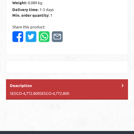
Weight:
0.089 kg
Delivery time:
1-3 days
Min. order quantity:
1
Share this product:
Description
SESGO-4,7T2.800SESGO-4,7T2.800