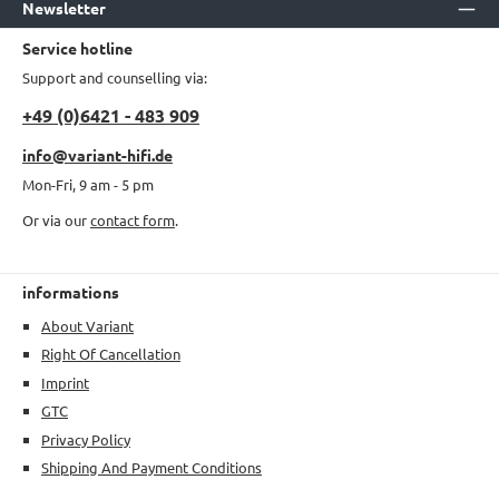
Newsletter
Service hotline
Support and counselling via:
+49 (0)6421 - 483 909
info@variant-hifi.de
Mon-Fri, 9 am - 5 pm
Or via our
contact form
.
informations
About Variant
Right Of Cancellation
Imprint
GTC
Privacy Policy
Shipping And Payment Conditions