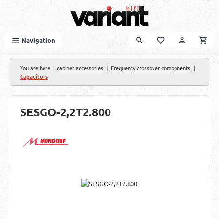
Skip to main content
Navigation
|
|
You are here:
cabinet accessories
Frequency crossover components
Capacitors
SESGO-2,2T2.800
Skip image gallery