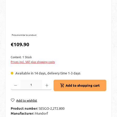
Picture similar to product
Regular price:
€109.90
Content:
1 Stück
Prices incl. VAT plus shipping costs
Available in 14 days, delivery time 1-3 days
Product Quantity: Enter the desired amount or use the buttons to increase or decre
Add to shopping cart
Add to wishlist
Product number:
SESGO-2,2T2.800
Manufacturer:
Mundorf