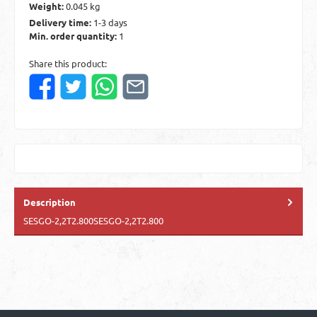
Weight:
0.045 kg
Delivery time:
1-3 days
Min. order quantity:
1
Share this product:
Description
SESGO-2,2T2.800SESGO-2,2T2.800