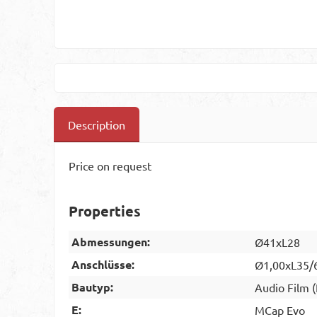
Description
Price on request
Properties
Abmessungen:
Ø41xL28
Anschlüsse:
Ø1,00xL35/
Bautyp:
Audio Film 
E:
MCap Evo