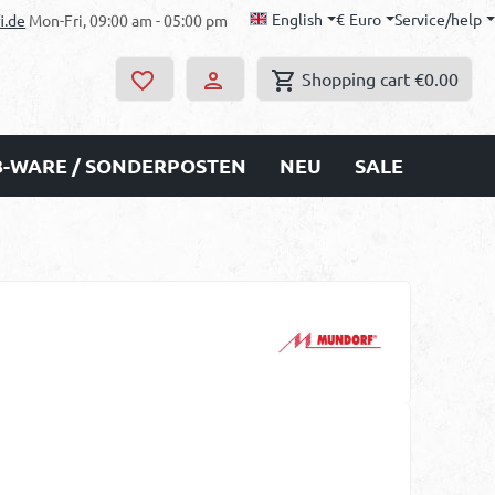
English
€
Euro
Service/help
i.de
Mon-Fri, 09:00 am - 05:00 pm
Shopping cart
€0.00
B-WARE / SONDERPOSTEN
NEU
SALE