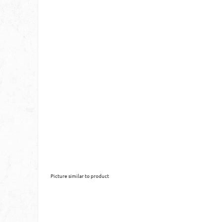
Picture similar to product