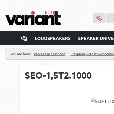
p to main content
Skip to search
Skip to main navigation
LOUDSPEAKERS
SPEAKER DRIVE
|
You are here:
cabinet accessories
Frequency crossover comp
SEO-1,5T2.1000
Skip image gallery