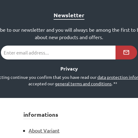
Newsletter
ibe to our newsletter and you will always be among the first to
about new products and offers.
Email
address
*²
Privacy
cting continue you confirm that you have read our
data protection info
accepted our
general terms and conditions
.
*²
informations
About Variant