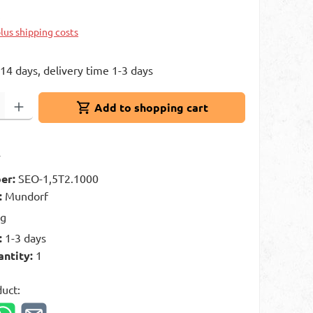
k
plus shipping costs
 14 days, delivery time 1-3 days
: Enter the desired amount or use the buttons to increase or decrease 
Add to shopping cart
t
er:
SEO-1,5T2.1000
:
Mundorf
kg
:
1-3 days
antity:
1
duct: