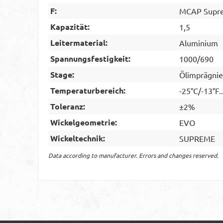
F:
MCAP Supre
Kapazität:
1,5
Leitermaterial:
Aluminium
Spannungsfestigkeit:
1000/690
Stage:
Ölimprägnie
Temperaturbereich:
-25°C/-13°F.
Toleranz:
±2%
Wickelgeometrie:
EVO
Wickeltechnik:
SUPREME
Data according to manufacturer. Errors and changes reserved.