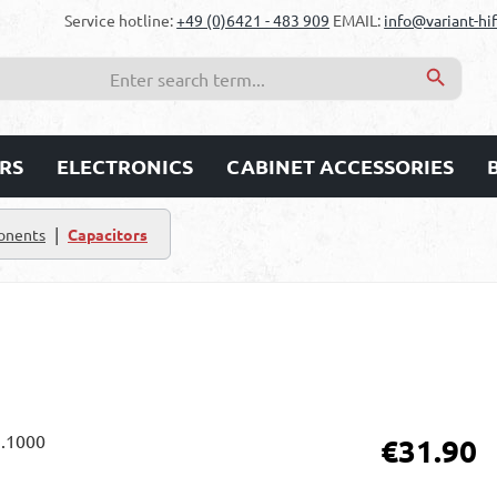
Service hotline:
+49 (0)6421 - 483 909
EMAIL:
info@variant-hif
RS
ELECTRONICS
CABINET ACCESSORIES
|
onents
Capacitors
Regular price:
€31.90