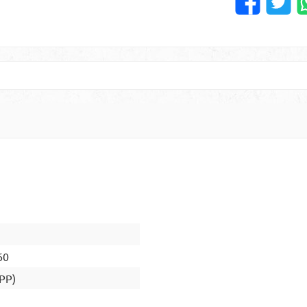
60
(PP)