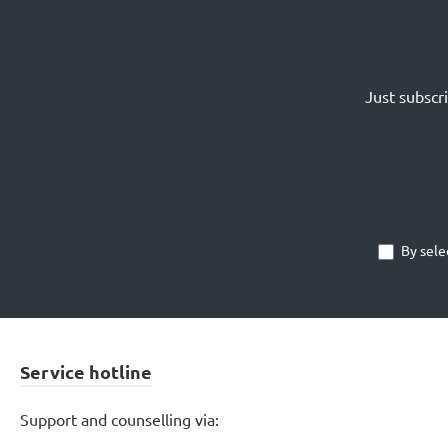
Just subscr
By sele
Service hotline
Support and counselling via: