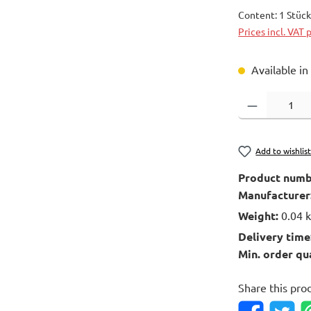
Content:
1 Stüc
Prices incl. VAT 
Available in
Product Quantity
Add to wishlis
Product numb
Manufacturer
Weight:
0.04 
Delivery time
Min. order qu
Share this pro