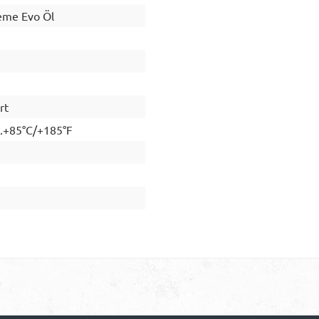
me Evo Öl
rt
..+85°C/+185°F