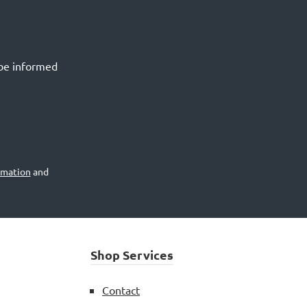
 be informed
rmation
and
Shop Services
Contact