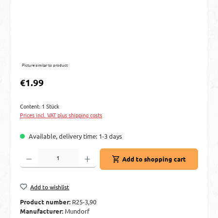
Picture similar to product
Regular price:
€1.99
Content:
1 Stück
Prices incl. VAT plus shipping costs
Available, delivery time: 1-3 days
Product Quantity: Enter the desired amount or use the buttons to increase or decre
Add to shopping cart
Add to wishlist
Product number:
R25-3,90
Manufacturer:
Mundorf