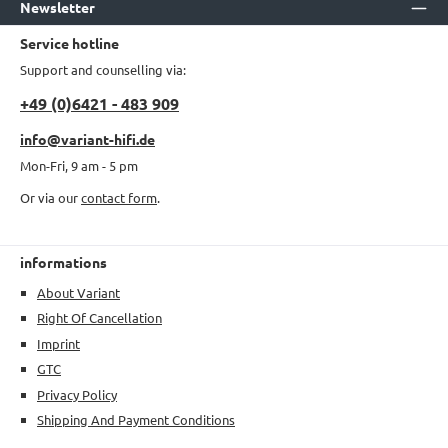
Newsletter
Service hotline
Support and counselling via:
+49 (0)6421 - 483 909
info@variant-hifi.de
Mon-Fri, 9 am - 5 pm
Or via our
contact form
.
informations
About Variant
Right Of Cancellation
Imprint
GTC
Privacy Policy
Shipping And Payment Conditions