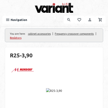
Skip to main content
Navigation
|
|
You are here:
cabinet accessories
Frequency crossover components
Resistors
R25-3,90
Skip image gallery