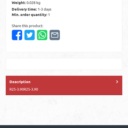
Weight:
0.028 kg
Delivery time:
1-3 days
Min. order quantity:
1
Share this product:
Description
R25-3.90R25-3.90