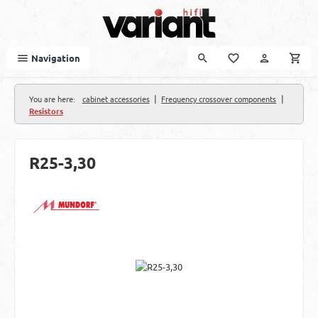
Skip to main content
Navigation
|
|
You are here:
cabinet accessories
Frequency crossover components
Resistors
R25-3,30
Skip image gallery