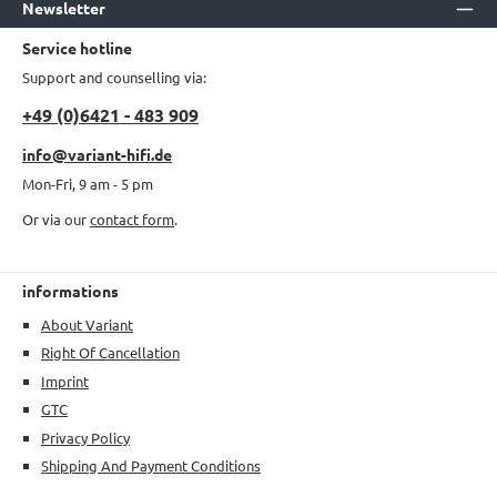
Newsletter
Service hotline
Support and counselling via:
+49 (0)6421 - 483 909
info@variant-hifi.de
Mon-Fri, 9 am - 5 pm
Or via our
contact form
.
informations
About Variant
Right Of Cancellation
Imprint
GTC
Privacy Policy
Shipping And Payment Conditions