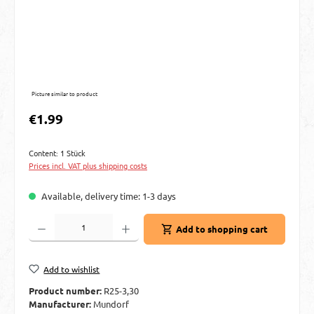
Picture similar to product
Regular price:
€1.99
Content:
1 Stück
Prices incl. VAT plus shipping costs
Available, delivery time: 1-3 days
Product Quantity: Enter the desired amount or use the buttons to increase or decre
Add to shopping cart
Add to wishlist
Product number:
R25-3,30
Manufacturer:
Mundorf