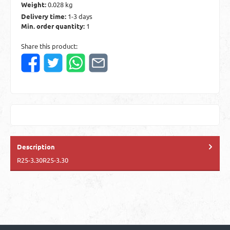
Weight:
0.028 kg
Delivery time:
1-3 days
Min. order quantity:
1
Share this product:
Description
R25-3.30R25-3.30