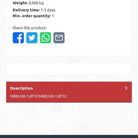
Weight:
0.006 kg
Delivery time:
1-3 days
Min. order quantity:
1
Share this product:
Description
MREU30-1,8T1CMREU30-1.8T1C