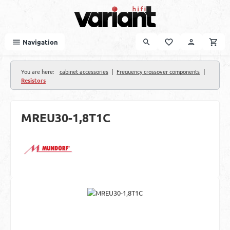
Skip to main content
Navigation
|
|
You are here:
cabinet accessories
Frequency crossover components
Resistors
MREU30-1,8T1C
Skip image gallery