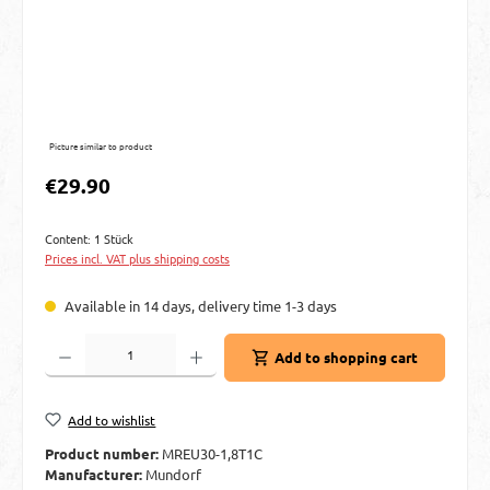
Picture similar to product
Regular price:
€29.90
Content:
1 Stück
Prices incl. VAT plus shipping costs
Available in 14 days, delivery time 1-3 days
Product Quantity: Enter the desired amount or use the buttons to increase or decre
Add to shopping cart
Add to wishlist
Product number:
MREU30-1,8T1C
Manufacturer:
Mundorf