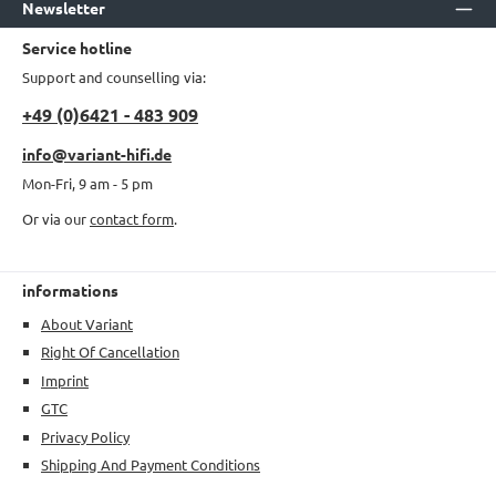
Newsletter
Service hotline
Support and counselling via:
+49 (0)6421 - 483 909
info@variant-hifi.de
Mon-Fri, 9 am - 5 pm
Or via our
contact form
.
informations
About Variant
Right Of Cancellation
Imprint
GTC
Privacy Policy
Shipping And Payment Conditions