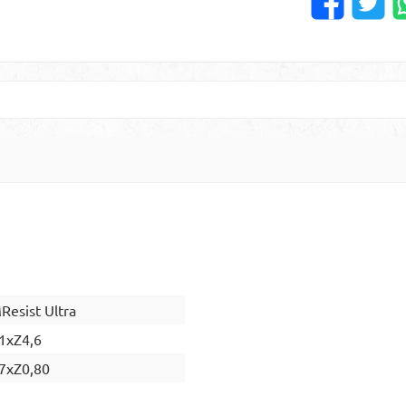
esist Ultra
1xZ4,6
7xZ0,80