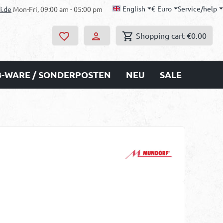
English
€
Euro
Service/help
i.de
Mon-Fri, 09:00 am - 05:00 pm
Shopping cart
€0.00
B-WARE / SONDERPOSTEN
NEU
SALE