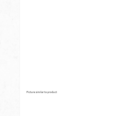
Picture similar to product