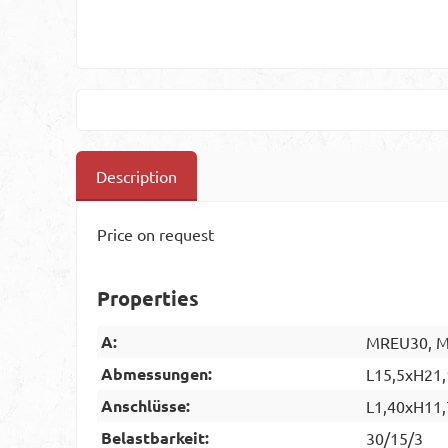
Description
Price on request
Properties
A:
MREU30, MR
Abmessungen:
L15,5xH21,
Anschlüsse:
L1,40xH11,
Belastbarkeit:
30/15/3