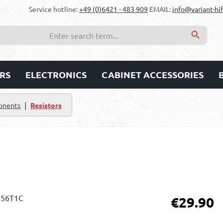
Service hotline:
+49 (0)6421 - 483 909
EMAIL:
info@variant-hif
RS
ELECTRONICS
CABINET ACCESSORIES
|
onents
Resistors
Regular price:
€29.90