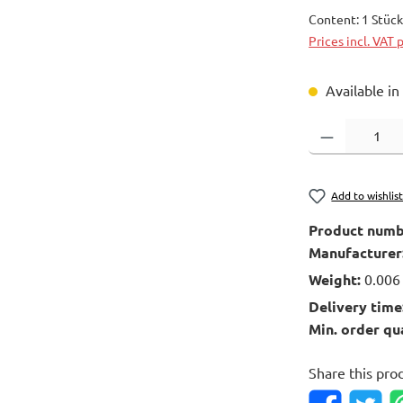
Content:
1 Stüc
Prices incl. VAT 
Available in
Product Quantity
Add to wishlis
Product numb
Manufacturer
Weight:
0.006
Delivery time
Min. order qu
Share this pro