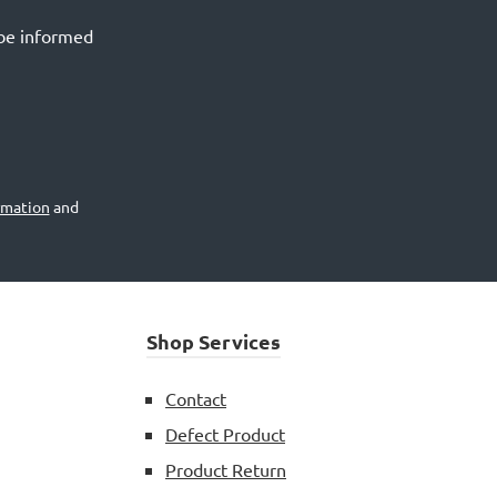
 be informed
rmation
and
Shop Services
Contact
Defect Product
Product Return