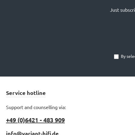
Just subscr
By sele
Service hotline
Support and counselling via:
+49 (0)6421 - 483 909
info@variant-hifi.de