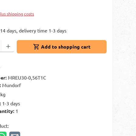
k
plus shipping costs
 14 days, delivery time 1-3 days
: Enter the desired amount or use the buttons to increase or decrease 
Add to shopping cart
t
er:
MREU30-0,56T1C
:
Mundorf
 kg
:
1-3 days
antity:
1
duct: