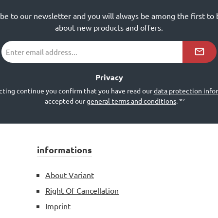
ibe to our newsletter and you will always be among the first to
about new products and offers.
Email
address
*²
Privacy
cting continue you confirm that you have read our
data protection info
accepted our
general terms and conditions
.
*²
informations
About Variant
Right Of Cancellation
Imprint