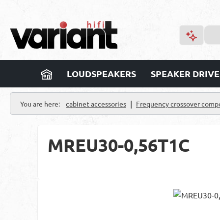
p to main content
Skip to search
Skip to main navigation
LOUDSPEAKERS
SPEAKER DRIVE
|
You are here:
cabinet accessories
Frequency crossover comp
MREU30-0,56T1C
Skip image gallery