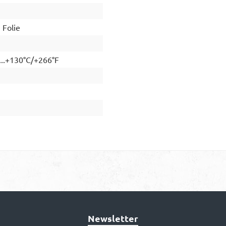
Folie
...+130°C/+266°F
Newsletter