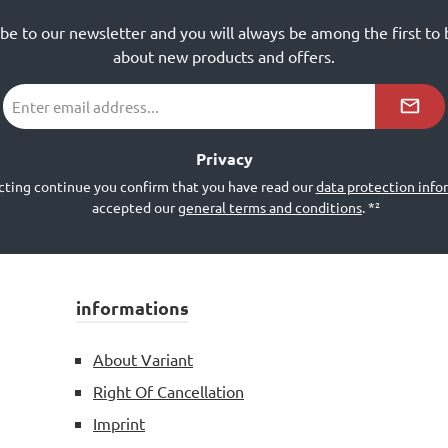
ibe to our newsletter and you will always be among the first to
about new products and offers.
Email
address
*²
Privacy
cting continue you confirm that you have read our
data protection info
accepted our
general terms and conditions
.
*²
informations
About Variant
Right Of Cancellation
Imprint