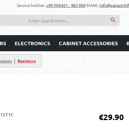
Service hotline:
+49 (0)6421 - 483 909
EMAIL:
info@variant-hif
RS
ELECTRONICS
CABINET ACCESSORIES
|
onents
Resistors
Regular price:
€29.90