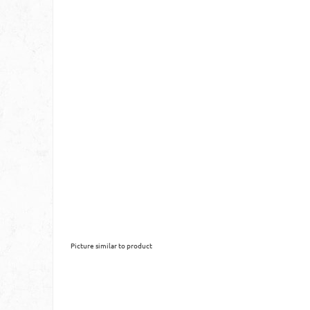
Picture similar to product