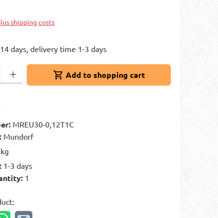
k
plus shipping costs
 14 days, delivery time 1-3 days
: Enter the desired amount or use the buttons to increase or decrease 
Add to shopping cart
t
er:
MREU30-0,12T1C
:
Mundorf
 kg
:
1-3 days
antity:
1
duct: