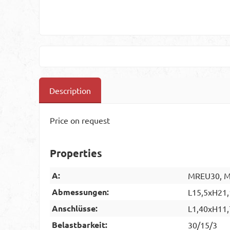
Description
Price on request
Properties
A:
MREU30, MR
Abmessungen:
L15,5xH21,
Anschlüsse:
L1,40xH11,
Belastbarkeit:
30/15/3