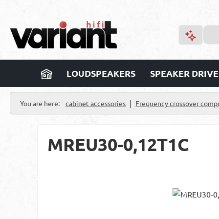
p to main content
Skip to search
Skip to main navigation
LOUDSPEAKERS
SPEAKER DRIVE
|
You are here:
cabinet accessories
Frequency crossover comp
MREU30-0,12T1C
Skip image gallery