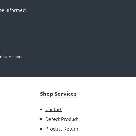
 be informed
rmation
and
Shop Services
Contact
Defect Product
Product Return