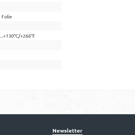
Folie
...+130°C/+266°F
Newsletter