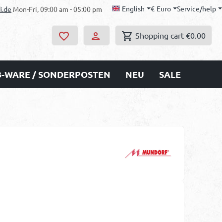
English
€
Euro
Service/help
i.de
Mon-Fri, 09:00 am - 05:00 pm
Shopping cart
€0.00
B-WARE / SONDERPOSTEN
NEU
SALE