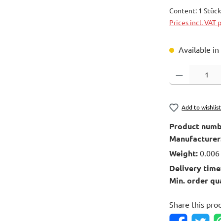
Content:
1 Stüc
Prices incl. VAT 
Available in
Product Quantity
Add to wishlis
Product numb
Manufacturer
Weight:
0.006
Delivery time
Min. order qu
Share this pro