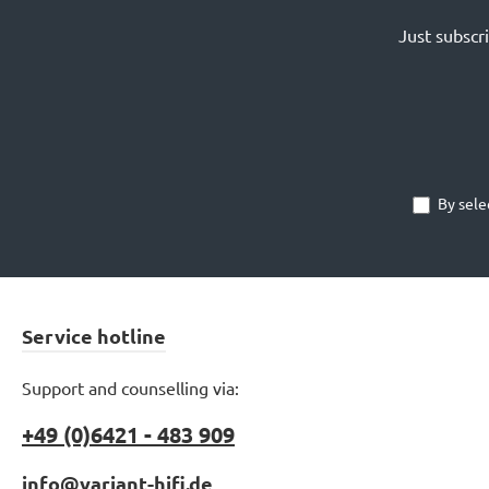
Just subscr
By sele
Service hotline
Support and counselling via:
+49 (0)6421 - 483 909
info@variant-hifi.de