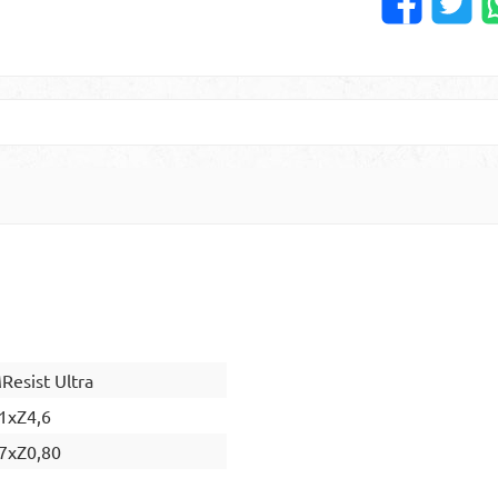
esist Ultra
1xZ4,6
7xZ0,80