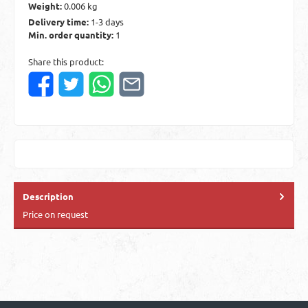
Weight:
0.006 kg
Delivery time:
1-3 days
Min. order quantity:
1
Share this product:
Description
Price on request