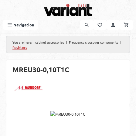
Skip to main content
Navigation
|
|
You are here:
cabinet accessories
Frequency crossover components
Resistors
MREU30-0,10T1C
Skip image gallery