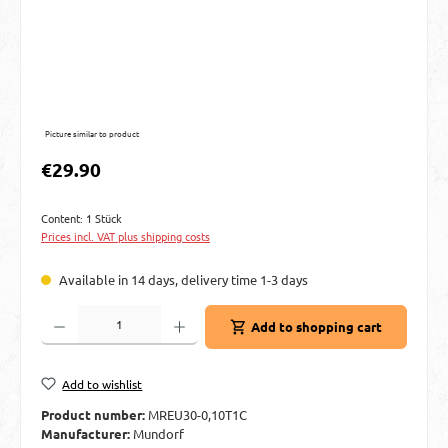
Picture similar to product
Regular price:
€29.90
Content:
1 Stück
Prices incl. VAT plus shipping costs
Available in 14 days, delivery time 1-3 days
Product Quantity: Enter the desired amount or use the buttons to increase or decre
Add to shopping cart
Add to wishlist
Product number:
MREU30-0,10T1C
Manufacturer:
Mundorf