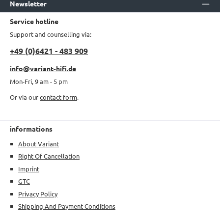
Newsletter
Service hotline
Support and counselling via:
+49 (0)6421 - 483 909
info@variant-hifi.de
Mon-Fri, 9 am - 5 pm
Or via our
contact form
.
informations
About Variant
Right Of Cancellation
Imprint
GTC
Privacy Policy
Shipping And Payment Conditions