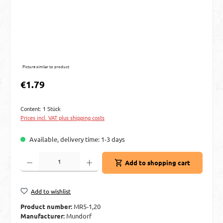
Picture similar to product
Regular price:
€1.79
Content:
1 Stück
Prices incl. VAT plus shipping costs
Available, delivery time: 1-3 days
Product Quantity: Enter the desired amount or use the buttons to increase or decre
Add to shopping cart
Add to wishlist
Product number:
MR5-1,20
Manufacturer:
Mundorf