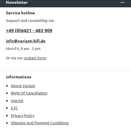
Newsletter
Service hotline
Support and counselling via:
+49 (0)6421 - 483 909
info@variant-hifi.de
Mon-Fri, 9 am - 5 pm
Or via our
contact form
.
informations
About Variant
Right Of Cancellation
Imprint
GTC
Privacy Policy
Shipping And Payment Conditions