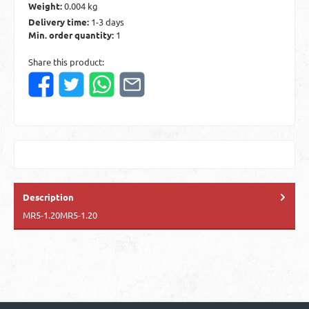
Weight:
0.004 kg
Delivery time:
1-3 days
Min. order quantity:
1
Share this product:
Description
MR5-1.20MR5-1.20