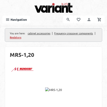
Skip to main content
Navigation
|
|
You are here:
cabinet accessories
Frequency crossover components
Resistors
MR5-1,20
Skip image gallery