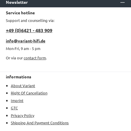
Newsletter
Service hotline
Support and counselling via:
+49 (0)6421 - 483 909
info@variant-hifi.de
Mon-Fri, 9 am - 5 pm
Or via our
contact form
.
informations
About Variant
Right Of Cancellation
Imprint
GTC
Privacy Policy
Shipping And Payment Conditions