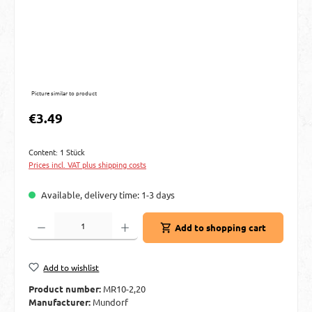
Picture similar to product
Regular price:
€3.49
Content:
1 Stück
Prices incl. VAT plus shipping costs
Available, delivery time: 1-3 days
Product Quantity: Enter the desired amount or use the buttons to increase or decre
Add to shopping cart
Add to wishlist
Product number:
MR10-2,20
Manufacturer:
Mundorf