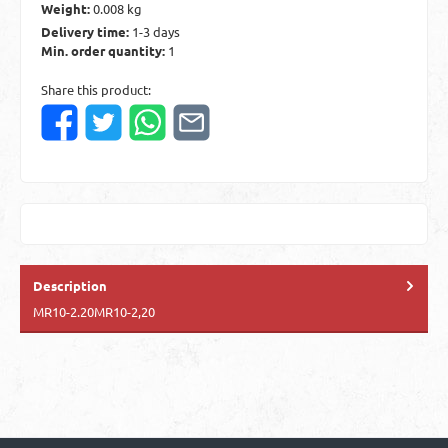
Weight:
0.008 kg
Delivery time:
1-3 days
Min. order quantity:
1
Share this product:
Description
MR10-2.20MR10-2,20