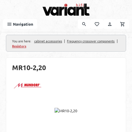
Skip to main content
Navigation
|
|
You are here:
cabinet accessories
Frequency crossover components
Resistors
MR10-2,20
Skip image gallery