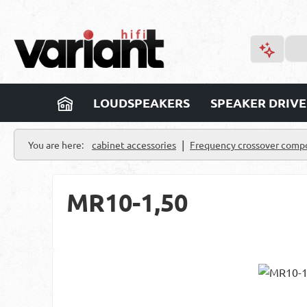
p to main content
Skip to search
Skip to main navigation
LOUDSPEAKERS
SPEAKER DRIVE
|
You are here:
cabinet accessories
Frequency crossover comp
MR10-1,50
Skip image gallery