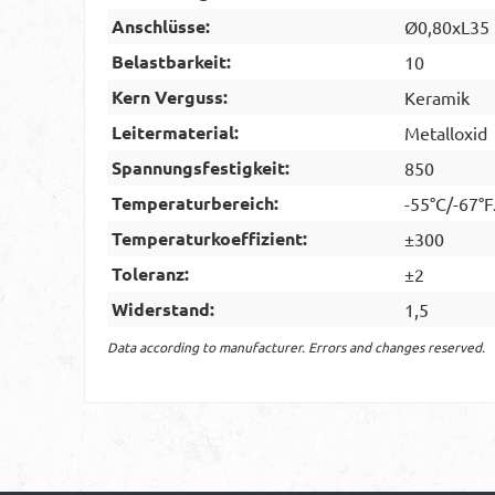
Anschlüsse:
Ø0,80xL35
Belastbarkeit:
10
Kern Verguss:
Keramik
Leitermaterial:
Metalloxid
Spannungsfestigkeit:
850
Temperaturbereich:
-55°C/-67°F
Temperaturkoeffizient:
±300
Toleranz:
±2
Widerstand:
1,5
Data according to manufacturer. Errors and changes reserved.