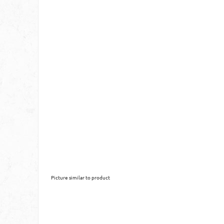
Picture similar to product