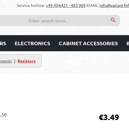
Service hotline:
+49 (0)6421 - 483 909
EMAIL:
info@variant-hif
RS
ELECTRONICS
CABINET ACCESSORIES
|
onents
Resistors
Regular price:
€3.49