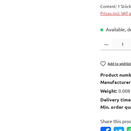
Content:
1 Stüc
Prices incl. VAT 
Available, d
Product Quantity
Add to wishlis
Product numb
Manufacturer
Weight:
0.008
Delivery time
Min. order qu
Share this pro