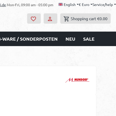
English
€
Euro
Service/help
i.de
Mon-Fri, 09:00 am - 05:00 pm
Shopping cart
€0.00
B-WARE / SONDERPOSTEN
NEU
SALE