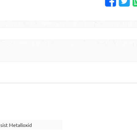
ist Metalloxid