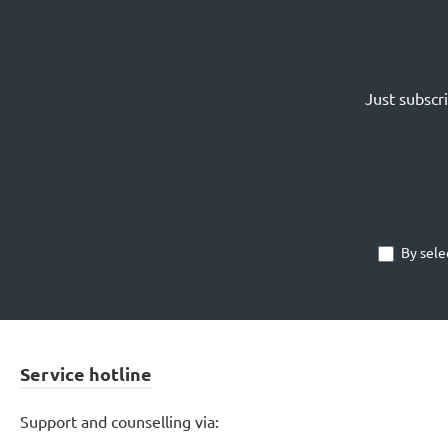
Just subscr
By sele
Service hotline
Support and counselling via: