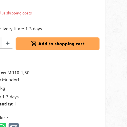
k
plus shipping costs
elivery time: 1-3 days
: Enter the desired amount or use the buttons to increase or decrease 
Add to shopping cart
t
er:
MR10-1,50
:
Mundorf
 kg
:
1-3 days
antity:
1
duct: