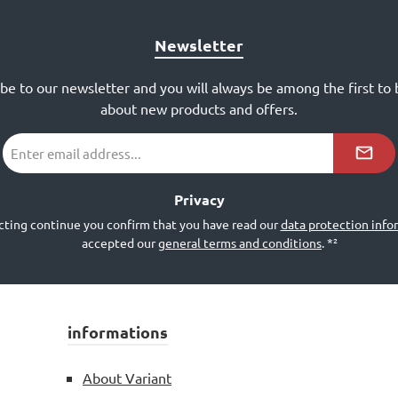
Newsletter
ibe to our newsletter and you will always be among the first to
about new products and offers.
Email
address
*²
Privacy
cting continue you confirm that you have read our
data protection info
accepted our
general terms and conditions
.
*²
informations
About Variant