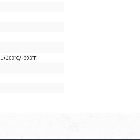
...+200°C/+390°F