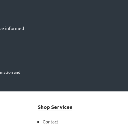
 be informed
rmation
and
Shop Services
Contact