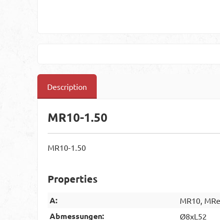
Description
MR10-1.50
MR10-1.50
Properties
A:
MR10, MRes
Abmessungen:
Ø8xL52