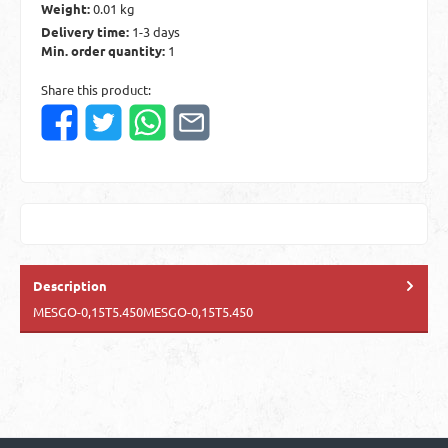
Weight:
0.01 kg
Delivery time:
1-3 days
Min. order quantity:
1
Share this product:
Description
MESGO-0,15T5.450MESGO-0,15T5.450