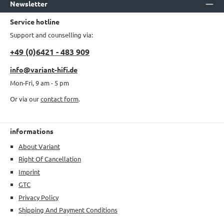
Newsletter
Service hotline
Support and counselling via:
+49 (0)6421 - 483 909
info@variant-hifi.de
Mon-Fri, 9 am - 5 pm
Or via our
contact form
.
informations
About Variant
Right Of Cancellation
Imprint
GTC
Privacy Policy
Shipping And Payment Conditions