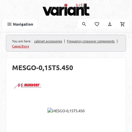
Skip to main content
Navigation
|
|
You are here:
cabinet accessories
Frequency crossover components
Capacitors
MESGO-0,15T5.450
Skip image gallery