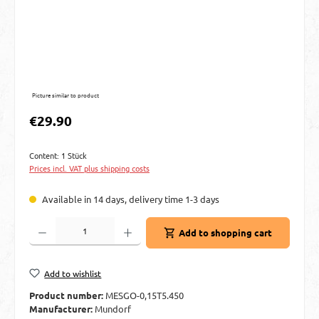
Picture similar to product
Regular price:
€29.90
Content:
1 Stück
Prices incl. VAT plus shipping costs
Available in 14 days, delivery time 1-3 days
Product Quantity: Enter the desired amount or use the buttons to increase or decre
Add to shopping cart
Add to wishlist
Product number:
MESGO-0,15T5.450
Manufacturer:
Mundorf