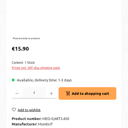
Picture similar to product
Regular price:
€15.90
Content:
1 Stück
Prices incl. VAT plus shipping costs
Available, delivery time: 1-3 days
Product Quantity: Enter the desired amount or use the buttons to increase or decre
Add to shopping cart
Add to wishlist
Product number:
MEO-0,68T3.450
Manufacturer:
Mundorf