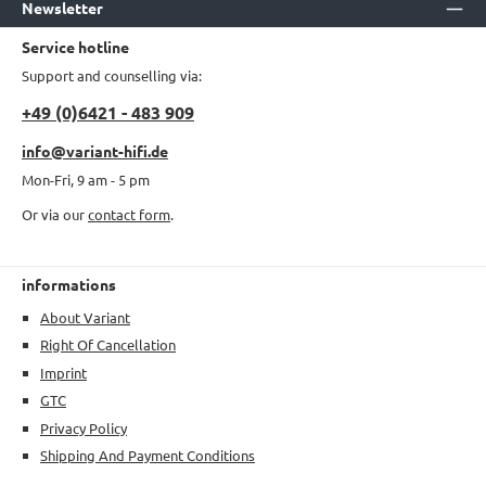
Newsletter
Service hotline
Support and counselling via:
+49 (0)6421 - 483 909
info@variant-hifi.de
Mon-Fri, 9 am - 5 pm
Or via our
contact form
.
informations
About Variant
Right Of Cancellation
Imprint
GTC
Privacy Policy
Shipping And Payment Conditions