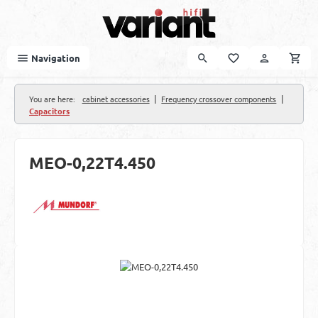
Skip to main content
Navigation
|
|
You are here:
cabinet accessories
Frequency crossover components
Capacitors
MEO-0,22T4.450
Skip image gallery