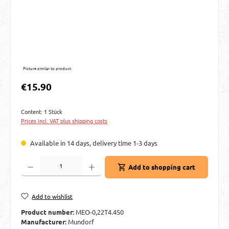
Picture similar to product
Regular price:
€15.90
Content:
1 Stück
Prices incl. VAT plus shipping costs
Available in 14 days, delivery time 1-3 days
Product Quantity: Enter the desired amount or use the buttons to increase or decre
Add to shopping cart
Add to wishlist
Product number:
MEO-0,22T4.450
Manufacturer:
Mundorf