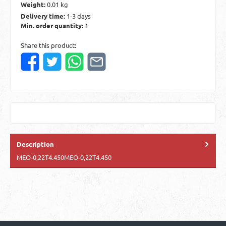
Weight:
0.01 kg
Delivery time:
1-3 days
Min. order quantity:
1
Share this product:
Description
MEO-0,22T4.450MEO-0,22T4.450