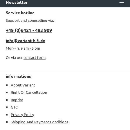
Newsletter
Service hotline
Support and counselling via:
+49 (0)6421 - 483 909
info@variant-hifi.de
Mon-Fri, 9 am - 5 pm
Or via our
contact form
.
informations
About Variant
Right Of Cancellation
Imprint
GTC
Privacy Policy
Shipping And Payment Conditions