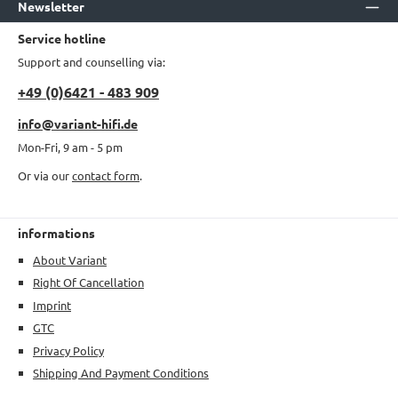
Newsletter
Service hotline
Support and counselling via:
+49 (0)6421 - 483 909
info@variant-hifi.de
Mon-Fri, 9 am - 5 pm
Or via our
contact form
.
informations
About Variant
Right Of Cancellation
Imprint
GTC
Privacy Policy
Shipping And Payment Conditions