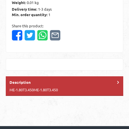
Weight:
0.01 kg
Delivery time:
1-3 days
Min. order quantity:
1
Share this product:
Description
ME-1.80T3.450ME-1.80T3.450