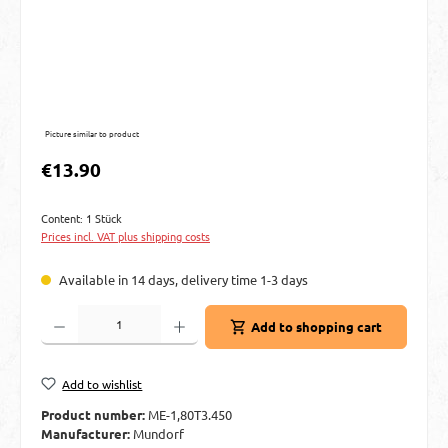
Picture similar to product
Regular price:
€13.90
Content:
1 Stück
Prices incl. VAT plus shipping costs
Available in 14 days, delivery time 1-3 days
Product Quantity: Enter the desired amount or use the buttons to increase or decre
Add to shopping cart
Add to wishlist
Product number:
ME-1,80T3.450
Manufacturer:
Mundorf