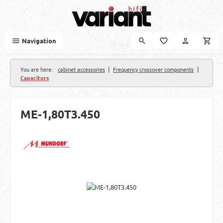
Skip to main content
Navigation
|
|
You are here:
cabinet accessories
Frequency crossover components
Capacitors
ME-1,80T3.450
Skip image gallery