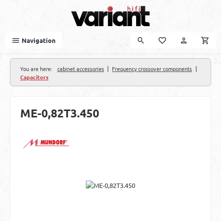
Skip to main content
Navigation
|
|
You are here:
cabinet accessories
Frequency crossover components
Capacitors
ME-0,82T3.450
Skip image gallery