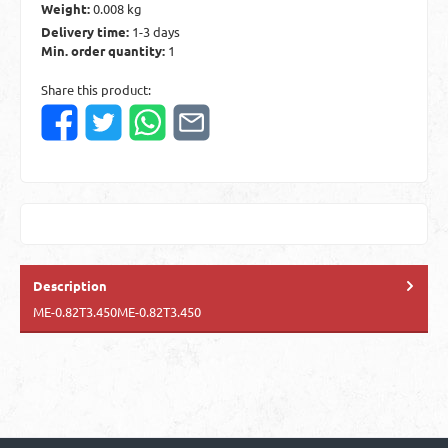
Weight:
0.008 kg
Delivery time:
1-3 days
Min. order quantity:
1
Share this product:
Description
ME-0.82T3.450ME-0.82T3.450