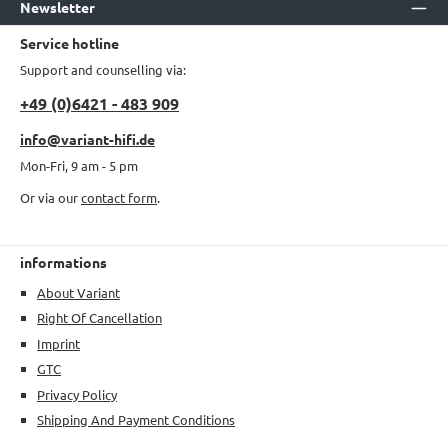
Newsletter
Service hotline
Support and counselling via:
+49 (0)6421 - 483 909
info@variant-hifi.de
Mon-Fri, 9 am - 5 pm
Or via our
contact form
.
informations
About Variant
Right Of Cancellation
Imprint
GTC
Privacy Policy
Shipping And Payment Conditions