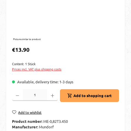
Picture similar to product
Regular price:
€13.90
Content:
1 Stück
Prices incl. VAT plus shipping costs
Available, delivery time: 1-3 days
Product Quantity: Enter the desired amount or use the buttons to increase or decre
Add to shopping cart
Add to wishlist
Product number:
ME-0,82T3.450
Manufacturer:
Mundorf