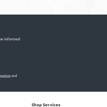
 be informed
rmation
and
Shop Services