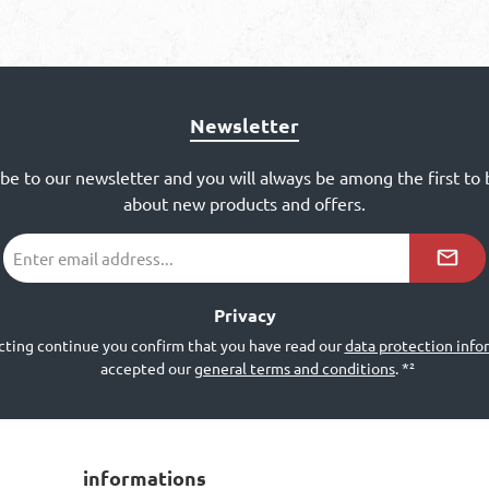
Newsletter
ibe to our newsletter and you will always be among the first to
about new products and offers.
Email
address
*²
Privacy
cting continue you confirm that you have read our
data protection info
accepted our
general terms and conditions
.
*²
informations