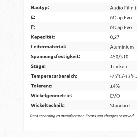
Bautyp:
Audio Film 
E:
MCap Evo
F:
MCap Evo
Kapazität:
0,27
Leitermaterial:
Aluminium
Spannungsfestigkeit:
450/310
Stage:
Trocken
Temperaturbereich:
-25°C/-13°F.
Toleranz:
±4%
Wickelgeometrie:
EVO
Wickeltechnik:
Standard
Data according to manufacturer. Errors and changes reserved.