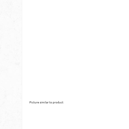
Picture similar to product