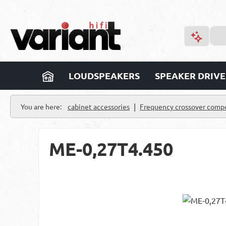
p to main content
Skip to search
Skip to main navigation
LOUDSPEAKERS
SPEAKER DRIVE
|
You are here:
cabinet accessories
Frequency crossover comp
ME-0,27T4.450
Skip image gallery