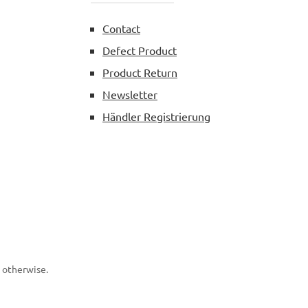
Contact
Defect Product
Product Return
Newsletter
Händler Registrierung
d otherwise.