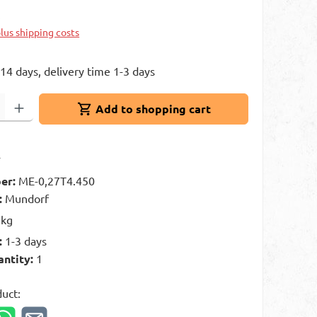
k
plus shipping costs
 14 days, delivery time 1-3 days
: Enter the desired amount or use the buttons to increase or decrease 
Add to shopping cart
t
er:
ME-0,27T4.450
:
Mundorf
 kg
:
1-3 days
antity:
1
duct: