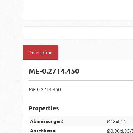
Description
ME-0.27T4.450
ME-0.27T4.450
Properties
Abmessungen:
Ø18xL14
Anschlüsse:
Ø0,80xL35/