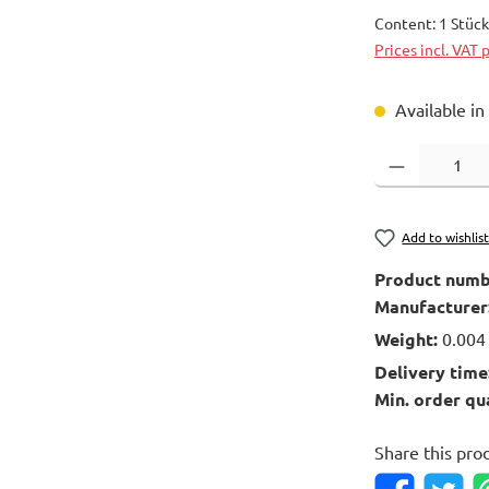
Content:
1 Stüc
Prices incl. VAT 
Available in
Product Quantity
Add to wishlis
Product numb
Manufacturer
Weight:
0.004
Delivery time
Min. order qu
Share this pro