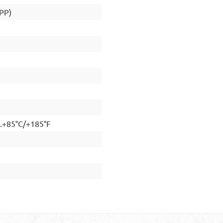
(PP)
..+85°C/+185°F