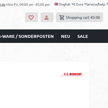
English
€
Euro
Service/help
i.de
Mon-Fri, 09:00 am - 05:00 pm
Shopping cart
€0.00
B-WARE / SONDERPOSTEN
NEU
SALE