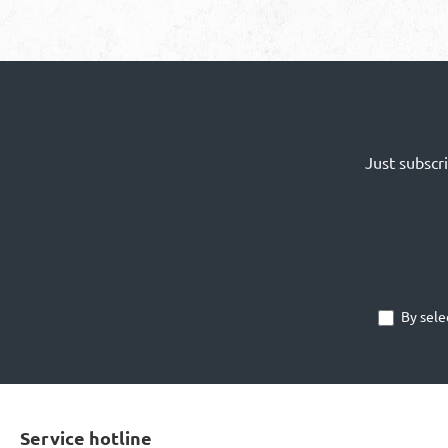
Just subscr
By sele
Service hotline