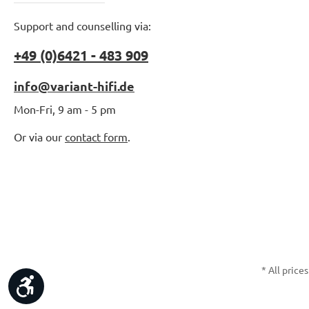
Support and counselling via:
+49 (0)6421 - 483 909
info@variant-hifi.de
Mon-Fri, 9 am - 5 pm
Or via our
contact form
.
* All prices
Show toolbar