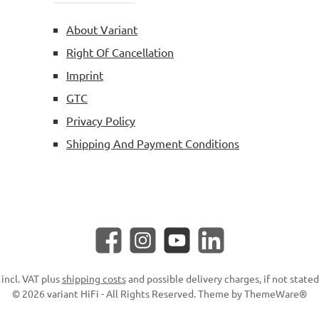
About Variant
Right Of Cancellation
Imprint
GTC
Privacy Policy
Shipping And Payment Conditions
Facebook
Instagram
YouTube
LinkedIn
 incl. VAT plus
shipping costs
and possible delivery charges, if not state
© 2026 variant HiFi - All Rights Reserved. Theme by
ThemeWare®