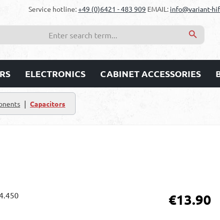
Service hotline:
+49 (0)6421 - 483 909
EMAIL:
info@variant-hif
RS
ELECTRONICS
CABINET ACCESSORIES
|
onents
Capacitors
Regular price:
€13.90