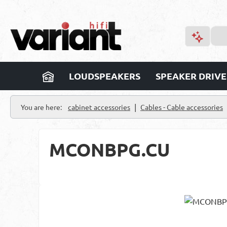
p to main content
Skip to search
Skip to main navigation
LOUDSPEAKERS
SPEAKER DRIVE
|
You are here:
cabinet accessories
Cables - Cable accessories
MCONBPG.CU
Skip image gallery