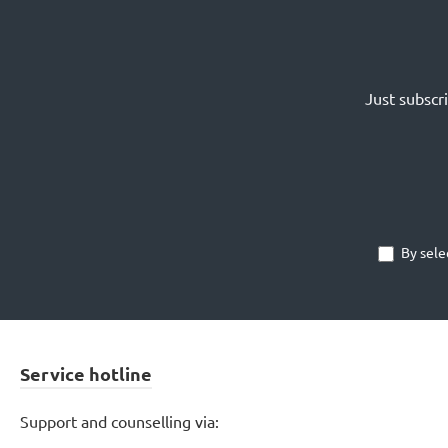
Just subscr
By sele
Service hotline
Support and counselling via: