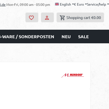
English
€
Euro
Service/help
i.de
Mon-Fri, 09:00 am - 05:00 pm
Shopping cart
€0.00
B-WARE / SONDERPOSTEN
NEU
SALE