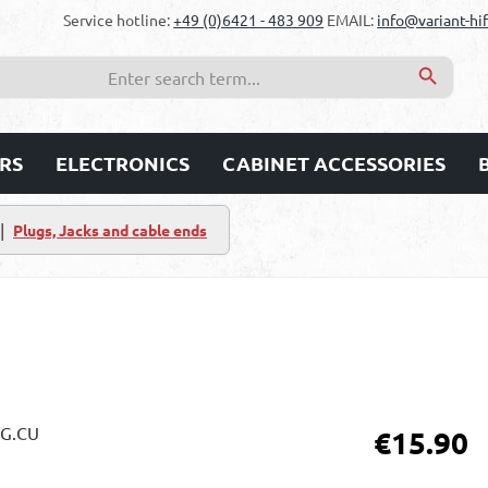
Service hotline:
+49 (0)6421 - 483 909
EMAIL:
info@variant-hif
RS
ELECTRONICS
CABINET ACCESSORIES
|
Plugs, Jacks and cable ends
Regular price:
€15.90