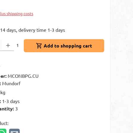
k
plus shipping costs
 14 days, delivery time 1-3 days
: Enter the desired amount or use the buttons to increase or decrease 
1
Add to shopping cart
t
er:
MCONBPG.CU
:
Mundorf
 kg
:
1-3 days
antity:
3
duct: