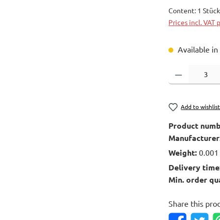
Content:
1 Stüc
Prices incl. VAT 
Available in
Product Quantity
Add to wishlis
Product numb
Manufacturer
Weight:
0.001
Delivery time
Min. order qu
Share this pro