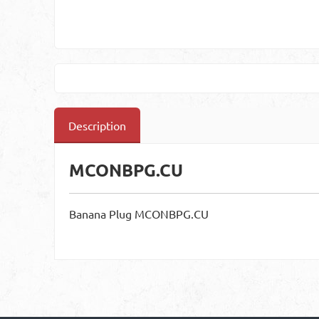
Description
MCONBPG.CU
Banana Plug MCONBPG.CU