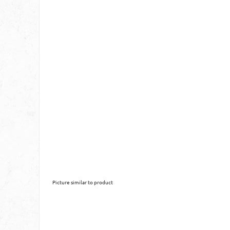
Picture similar to product