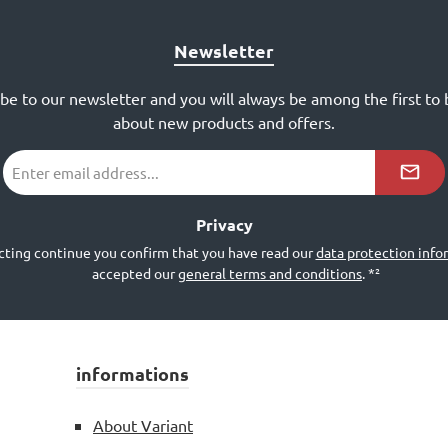
Newsletter
ibe to our newsletter and you will always be among the first to
about new products and offers.
Email
address
*²
Privacy
cting continue you confirm that you have read our
data protection info
accepted our
general terms and conditions
.
*²
informations
About Variant