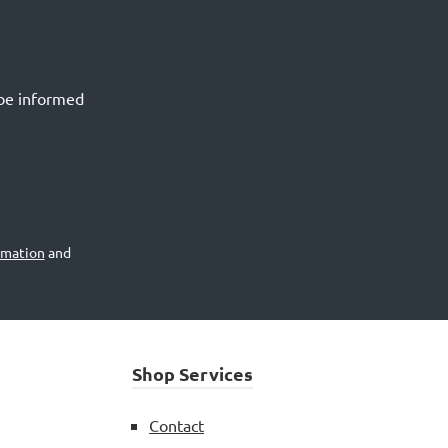
 be informed
rmation
and
Shop Services
Contact