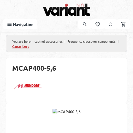
Skip to main content
Navigation
|
|
You are here:
cabinet accessories
Frequency crossover components
Capacitors
MCAP400-5,6
Skip image gallery