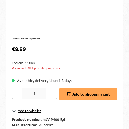
Picture similar to product
Regular price:
€8.99
Content:
1 Stück
Prices incl. VAT plus shipping costs
Available, delivery time: 1-3 days
Product Quantity: Enter the desired amount or use the buttons to increase or decre
Add to shopping cart
Add to wishlist
Product number:
MCAP400-5,6
Manufacturer:
Mundorf