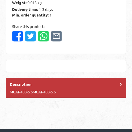
Weight:
0.013 kg
Delivery time:
1-3 days
Min. order quantity:
1
Share this product:
Description
MCAP400-5.6MCAP400-5.6