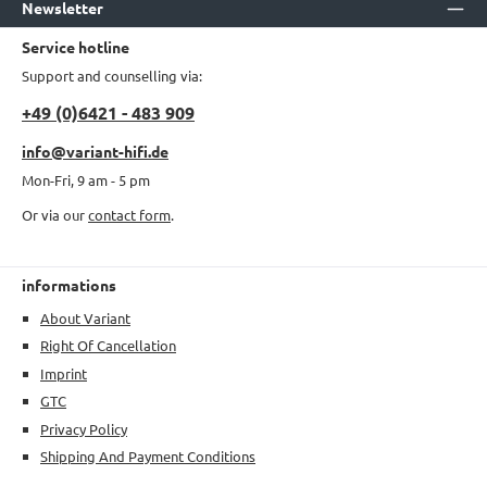
Newsletter
Service hotline
Support and counselling via:
+49 (0)6421 - 483 909
info@variant-hifi.de
Mon-Fri, 9 am - 5 pm
Or via our
contact form
.
informations
About Variant
Right Of Cancellation
Imprint
GTC
Privacy Policy
Shipping And Payment Conditions