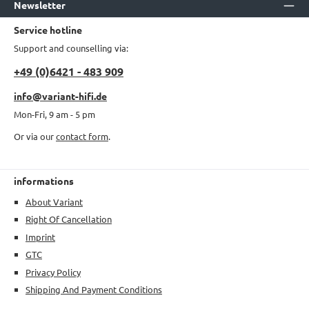
Newsletter
Service hotline
Support and counselling via:
+49 (0)6421 - 483 909
info@variant-hifi.de
Mon-Fri, 9 am - 5 pm
Or via our
contact form
.
informations
About Variant
Right Of Cancellation
Imprint
GTC
Privacy Policy
Shipping And Payment Conditions