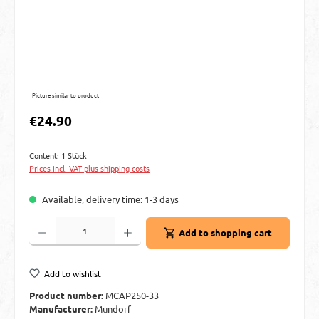
Picture similar to product
Regular price:
€24.90
Content:
1 Stück
Prices incl. VAT plus shipping costs
Available, delivery time: 1-3 days
Product Quantity: Enter the desired amount or use the buttons to increase or decre
Add to shopping cart
Add to wishlist
Product number:
MCAP250-33
Manufacturer:
Mundorf