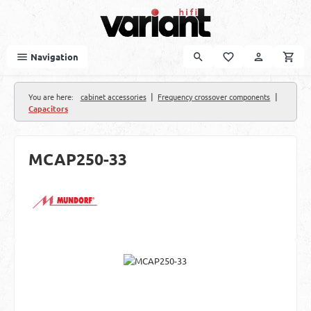
Skip to main content
Navigation
|
|
You are here:
cabinet accessories
Frequency crossover components
Capacitors
MCAP250-33
Skip image gallery