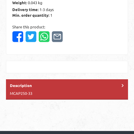
Weight:
0.043 kg
Delivery time:
1-3 days
Min. order quantity:
1
Share this product:
Description
MCAP250-33