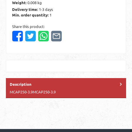
Weight:
0.008 kg
Delivery time:
1-3 days
Min. order quantity:
1
Share this product:
Description
MCAP250-3.9MCAP250-3.9