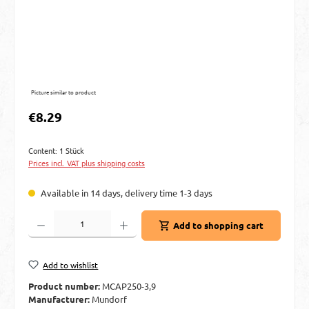
Picture similar to product
Regular price:
€8.29
Content:
1 Stück
Prices incl. VAT plus shipping costs
Available in 14 days, delivery time 1-3 days
Product Quantity: Enter the desired amount or use the buttons to increase or decre
Add to shopping cart
Add to wishlist
Product number:
MCAP250-3,9
Manufacturer:
Mundorf