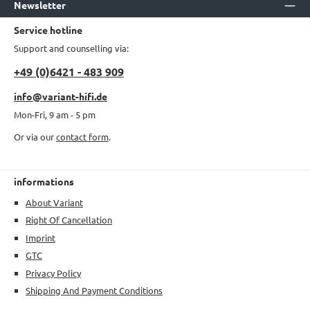
Newsletter
Service hotline
Support and counselling via:
+49 (0)6421 - 483 909
info@variant-hifi.de
Mon-Fri, 9 am - 5 pm
Or via our
contact form
.
informations
About Variant
Right Of Cancellation
Imprint
GTC
Privacy Policy
Shipping And Payment Conditions