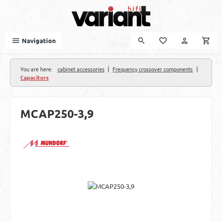
Skip to main content
Navigation
|
|
You are here:
cabinet accessories
Frequency crossover components
Capacitors
MCAP250-3,9
Skip image gallery