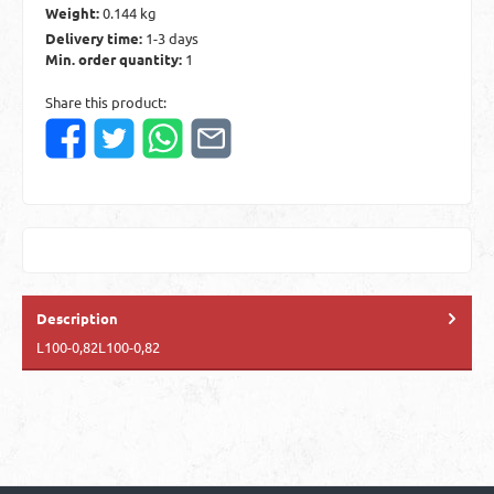
Weight:
0.144 kg
Delivery time:
1-3 days
Min. order quantity:
1
Share this product:
Description
L100-0,82L100-0,82