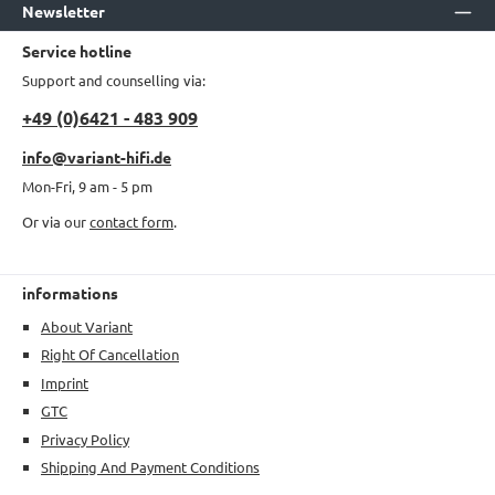
Newsletter
Service hotline
Support and counselling via:
+49 (0)6421 - 483 909
info@variant-hifi.de
Mon-Fri, 9 am - 5 pm
Or via our
contact form
.
informations
About Variant
Right Of Cancellation
Imprint
GTC
Privacy Policy
Shipping And Payment Conditions