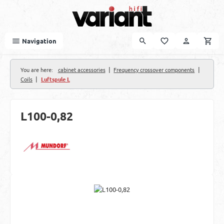
Skip to main content
Navigation
|
|
You are here:
cabinet accessories
Frequency crossover components
|
Coils
Luftspule L
L100-0,82
Skip image gallery