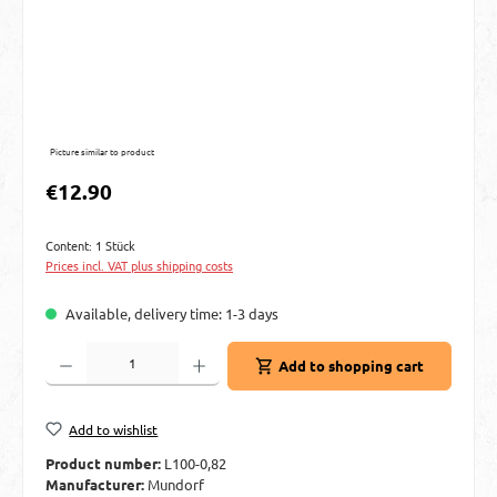
Picture similar to product
Regular price:
€12.90
Content:
1 Stück
Prices incl. VAT plus shipping costs
Available, delivery time: 1-3 days
Product Quantity: Enter the desired amount or use the buttons to increase or decre
Add to shopping cart
Add to wishlist
Product number:
L100-0,82
Manufacturer:
Mundorf